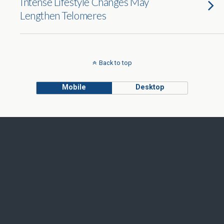
Intense Lifestyle Changes May
Lengthen Telomeres
Back to top
Mobile
Desktop