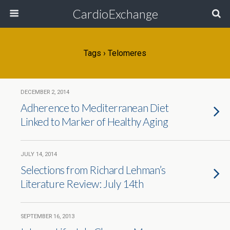
CardioExchange
Tags › Telomeres
DECEMBER 2, 2014
Adherence to Mediterranean Diet
Linked to Marker of Healthy Aging
JULY 14, 2014
Selections from Richard Lehman’s
Literature Review: July 14th
SEPTEMBER 16, 2013