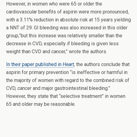
However, in women who were 65 or older the
cardiovascular benefits of aspirin were more pronounced,
with a 3.11% reduction in absolute risk at 15 years yielding
a NNT of 29. GI bleeding was also increased in this older
group,”but this increase was relatively smaller than the
decrease in CVD, especially if bleeding is given less
weight than CVD and cancer,” wrote the authors.
In their paper published in
Heart
,
the authors conclude that
aspirin for primary prevention “is ineffective or harmful in
the majority of women with regard to the combined risk of
CVD, cancer and major gastrointestinal bleeding.”
However, they state that “selective treatment” in women
65 and older may be reasonable.