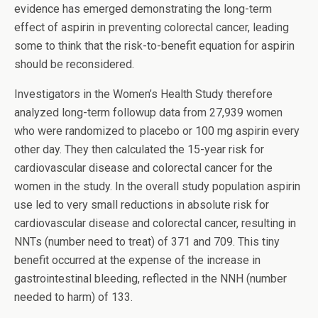
evidence has emerged demonstrating the long-term
effect of aspirin in preventing colorectal cancer, leading
some to think that the risk-to-benefit equation for aspirin
should be reconsidered.
Investigators in the Women’s Health Study therefore
analyzed long-term followup data from 27,939 women
who were randomized to placebo or 100 mg aspirin every
other day. They then calculated the 15-year risk for
cardiovascular disease and colorectal cancer for the
women in the study. In the overall study population aspirin
use led to very small reductions in absolute risk for
cardiovascular disease and colorectal cancer, resulting in
NNTs (number need to treat) of 371 and 709. This tiny
benefit occurred at the expense of the increase in
gastrointestinal bleeding, reflected in the NNH (number
needed to harm) of 133.