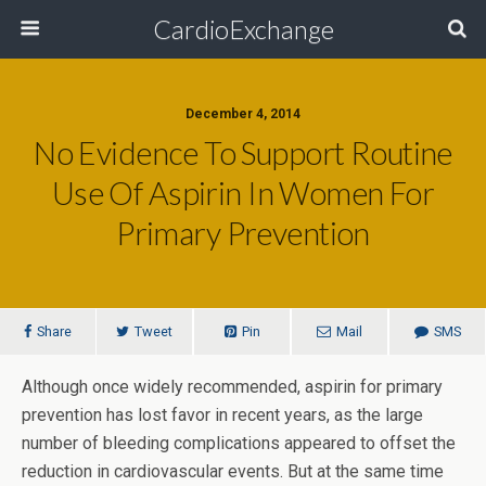
CardioExchange
December 4, 2014
No Evidence To Support Routine
Use Of Aspirin In Women For
Primary Prevention
Share
Tweet
Pin
Mail
SMS
Although once widely recommended, aspirin for primary
prevention has lost favor in recent years, as the large
number of bleeding complications appeared to offset the
reduction in cardiovascular events. But at the same time