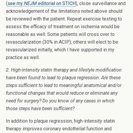
(
see my
NEJM
editorial on STICH
), close surveillance and
acknowledgement of the limitations noted above should
be reviewed with the patient. Repeat exercise testing to
assess the efficacy of treatment on ischemia would be
reasonable as well. Some patients will cross over to
revascularization (30% in ACIP); others will elect to be
revascularized initially, which I have supported in my
practice as well.
2. High-intensity statin therapy and lifestyle modification
have been found to lead to plaque regression. Are these
steps sufficient to lead to meaningful anatomical and/or
functional changes that would reduce or eliminate any
need for surgery? Do you know of any cases in which
those steps have been sufficient?
In addition to plaque regression, high-intensity statin
therapy improves coronary endothelial function and