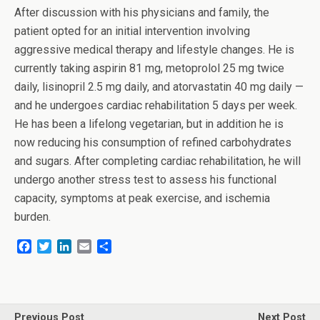
After discussion with his physicians and family, the
patient opted for an initial intervention involving
aggressive medical therapy and lifestyle changes. He is
currently taking aspirin 81 mg, metoprolol 25 mg twice
daily, lisinopril 2.5 mg daily, and atorvastatin 40 mg daily —
and he undergoes cardiac rehabilitation 5 days per week.
He has been a lifelong vegetarian, but in addition he is
now reducing his consumption of refined carbohydrates
and sugars. After completing cardiac rehabilitation, he will
undergo another stress test to assess his functional
capacity, symptoms at peak exercise, and ischemia
burden.
F
T
L
E
S
a
w
i
m
h
c
i
n
a
a
e
t
k
i
r
b
t
e
l
e
o
e
d
Previous Post
Next Post