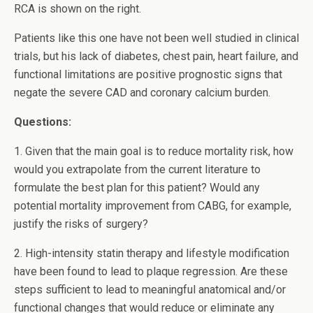
RCA is shown on the right.
Patients like this one have not been well studied in clinical
trials, but his lack of diabetes, chest pain, heart failure, and
functional limitations are positive prognostic signs that
negate the severe CAD and coronary calcium burden.
Questions:
1. Given that the main goal is to reduce mortality risk, how
would you extrapolate from the current literature to
formulate the best plan for this patient? Would any
potential mortality improvement from CABG, for example,
justify the risks of surgery?
2. High-intensity statin therapy and lifestyle modification
have been found to lead to plaque regression. Are these
steps sufficient to lead to meaningful anatomical and/or
functional changes that would reduce or eliminate any