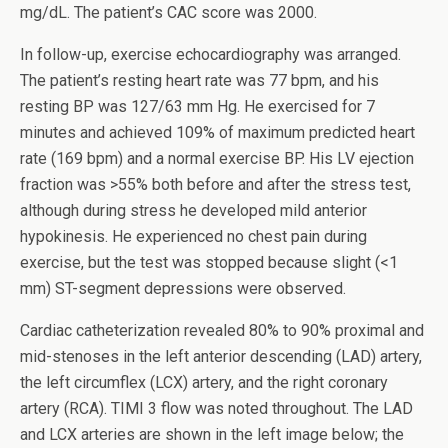
mg/dL. The patient’s CAC score was 2000.
In follow-up, exercise echocardiography was arranged.
The patient’s resting heart rate was 77 bpm, and his
resting BP was 127/63 mm Hg. He exercised for 7
minutes and achieved 109% of maximum predicted heart
rate (169 bpm) and a normal exercise BP. His LV ejection
fraction was >55% both before and after the stress test,
although during stress he developed mild anterior
hypokinesis. He experienced no chest pain during
exercise, but the test was stopped because slight (<1
mm) ST-segment depressions were observed.
Cardiac catheterization revealed 80% to 90% proximal and
mid-stenoses in the left anterior descending (LAD) artery,
the left circumflex (LCX) artery, and the right coronary
artery (RCA). TIMI 3 flow was noted throughout. The LAD
and LCX arteries are shown in the left image below; the