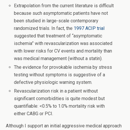
Extrapolation from the current literature is difficult
because such asymptomatic patients have not
been studied in large-scale contemporary
randomized trials. In fact, the
1997 ACIP trial
suggested that treatment of “asymptomatic
ischemia” with revascularization was associated
with lower risks for CV events and mortality than
was medical management (without a statin).
The evidence for provokable ischemia by stress
testing without symptoms is suggestive of a
defective physiologic warning system.
Revascularization risk in a patient without
significant comorbidities is quite modest but
quantifiable: <0.5% to 1.0% mortality risk with
either CABG or PCI.
Although I support an initial aggressive medical approach