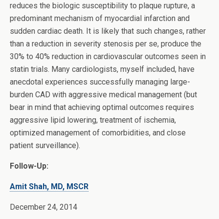
reduces the biologic susceptibility to plaque rupture, a
predominant mechanism of myocardial infarction and
sudden cardiac death. It is likely that such changes, rather
than a reduction in severity stenosis per se, produce the
30% to 40% reduction in cardiovascular outcomes seen in
statin trials. Many cardiologists, myself included, have
anecdotal experiences successfully managing large-
burden CAD with aggressive medical management (but
bear in mind that achieving optimal outcomes requires
aggressive lipid lowering, treatment of ischemia,
optimized management of comorbidities, and close
patient surveillance).
Follow-Up:
Amit Shah, MD, MSCR
December 24, 2014