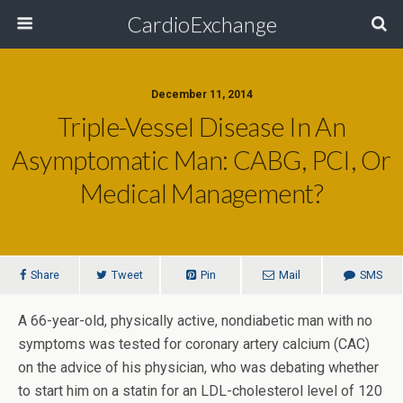
CardioExchange
December 11, 2014
Triple-Vessel Disease In An
Asymptomatic Man: CABG, PCI, Or
Medical Management?
Share
Tweet
Pin
Mail
SMS
A 66-year-old, physically active, nondiabetic man with no
symptoms was tested for coronary artery calcium (CAC)
on the advice of his physician, who was debating whether
to start him on a statin for an LDL-cholesterol level of 120