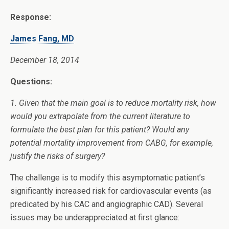
Response:
James Fang, MD
December 18, 2014
Questions:
1. Given that the main goal is to reduce mortality risk, how
would you extrapolate from the current literature to
formulate the best plan for this patient? Would any
potential mortality improvement from CABG, for example,
justify the risks of surgery?
The challenge is to modify this asymptomatic patient’s
significantly increased risk for cardiovascular events (as
predicated by his CAC and angiographic CAD). Several
issues may be underappreciated at first glance: