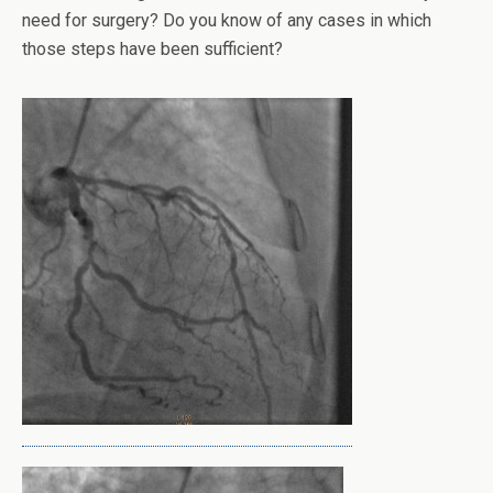
need for surgery? Do you know of any cases in which
those steps have been sufficient?