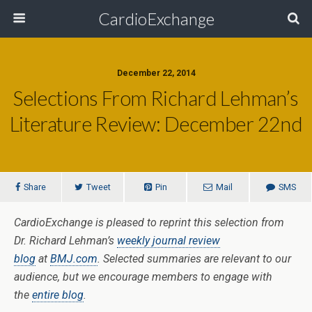
CardioExchange
December 22, 2014
Selections From Richard Lehman’s
Literature Review: December 22nd
Share
Tweet
Pin
Mail
SMS
CardioExchange is pleased to reprint this selection from
Dr. Richard Lehman’s
weekly journal review
blog
at
BMJ.com
. Selected summaries are relevant to our
audience, but we encourage members to engage with
the
entire blog
.