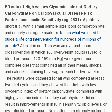
Effects of High vs Low Glycemic Index of Dietary
Carbohydrate on Cardiovascular Disease Risk
Factors and Insulin Sensitivity (pg. 2531):
A pitifully
short trial, with a small sample size, poor completion rate,
and entirely surrogate markers.
Is this what we need to
guide a lifelong intervention for hundreds of millions of
people
? Alas, it is not. This was an overambitious
crossover trial in which 163 overweight adults (systolic
blood pressure, 120-159 mm Hg) were given four
complete diets that contained all of their meals, snacks,
and calorie-containing beverages, each for five weeks.
The results were gathered for all who completed at least
two diet cycles, and they showed that diets with low
glycaemic index of dietary carbohydrate, compared with
high glycaemic index of dietary carbohydrate, did not
result in improvements in insulin sensitivity, lipid levels, or
systolic blood pressure. No matter: I am strongly inclined