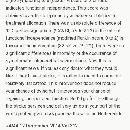
0 (no symptoms) to 6 (death). A score of 2 or less
indicates functional independence. This score was
obtained over the telephone by an assessor blinded to
treatment allocation. There was an absolute difference of
13.5 percentage points (95% CI, 5.9 to 21.2) in the rate of
functional independence (modified Rankin score, 0 to 2) in
favour of the intervention (32.6% vs. 19.1%). There were no
significant differences in mortality or the occurrence of
symptomatic intracerebral haemorrhage. Now this is
significant news. If you ask any doctor what they would
like if they have a stroke, it is either to die or to come out
relatively unscathed. This intervention does not reduce
your chance of dying but it increases your chance of
regaining independent function. So I’d go for it—although
the stroke services and delivery times in your part of the
world probably aren’t as good as those in the Netherlands.
JAMA
17 December 2014 Vol 312