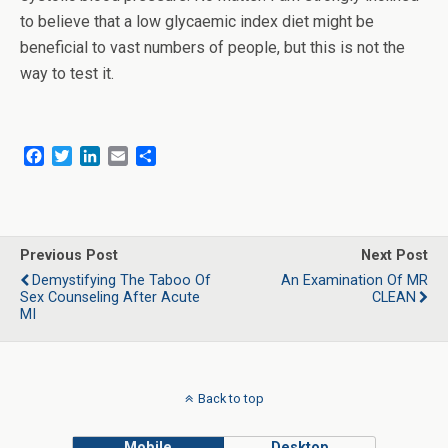
to believe that a low glycaemic index diet might be
beneficial to vast numbers of people, but this is not the
way to test it.
F
T
L
E
S
a
w
i
m
h
c
i
n
a
a
e
t
k
i
r
b
t
e
l
e
o
e
d
Previous Post
Next Post
o
r
I
Demystifying The Taboo Of
An Examination Of MR
k
n
Sex Counseling After Acute
CLEAN
MI
Back to top
Mobile
Desktop