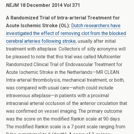
NEJM
18 December 2014 Vol 371
A Randomized Trial of Intra-arterial Treatment for
Acute Ischemic Stroke (OL):
Dutch researchers have
investigated the effect of removing clot from the blocked
cerebral arteries following stroke
, usually after initial
treatment with alteplase. Collectors of silly acronyms will
be pleased to note that this trial was called Multicenter
Randomized Clinical Trial of Endovascular Treatment for
Acute Ischemic Stroke in the Netherlands—MR CLEAN.
Intra-arterial thrombolysis, mechanical treatment, or both,
was compared with usual care—which could include
intravenous alteplase—in patients with a proximal
intracranial arterial occlusion of the anterior circulation that
was confirmed on vessel imaging. The primary outcome
was the score on the modified Rankin scale at 90 days.
The modified Rankin scale is a 7 point scale ranging from