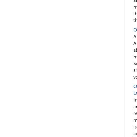
a
m
t
t
O
A
A
a
m
S
s
v
O
L
I
a
r
m
i
a