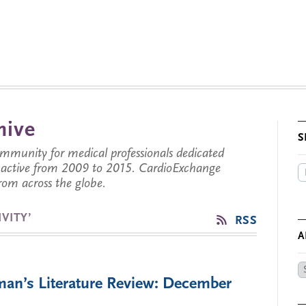
hive
S
munity for medical professionals dedicated
s active from 2009 to 2015. CardioExchange
from across the globe.
VITY’
RSS
A
Ar
man’s Literature Review: December
by
Da