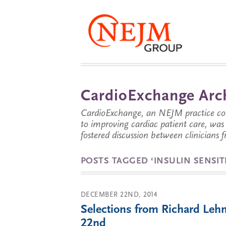
CardioExchange Arc
CardioExchange, an NEJM practice com
to improving cardiac patient care, wa
fostered discussion between clinicians 
POSTS TAGGED ‘INSULIN SENSITI
DECEMBER 22ND, 2014
Selections from Richard Leh
22nd