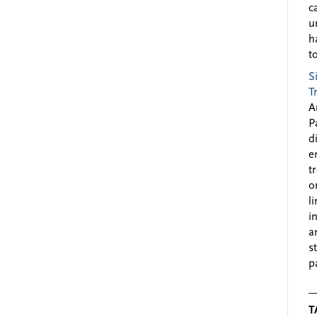
c
u
h
to
S
T
A
P
d
e
t
o
l
i
a
s
p
T