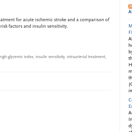
A
treatment for acute ischemic stroke and a comparison of
M
isk factors and insulin sensitivity.
F
A
h
b
high-glycemic index
,
insulin sensitivity
,
intraarterial treatment
,
t
H
m
t
(
i
C
E
A
I
d