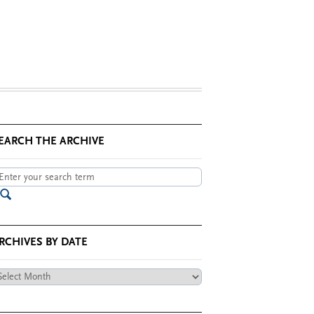
EARCH THE ARCHIVE
RCHIVES BY DATE
chives
te