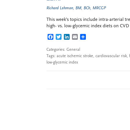
Richard Lehman, BM, BCh, MRCGP
This week’s topics include intra-arterial 
high- vs. low-glycemic index diets on CVD r
FACEBOOK
TWITTER
LINKEDIN
EMAIL
SHARE
Categories:
General
Tags:
acute ischemic stroke
,
cardiovascular risk
,
low-glycemic index