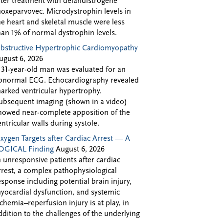
fter treatment with delandistrogene
oxeparvovec. Microdystrophin levels in
he heart and skeletal muscle were less
han 1% of normal dystrophin levels.
bstructive Hypertrophic Cardiomyopathy
ugust 6, 2026
 31-year-old man was evaluated for an
bnormal ECG. Echocardiography revealed
arked ventricular hypertrophy.
ubsequent imaging (shown in a video)
howed near-complete apposition of the
entricular walls during systole.
xygen Targets after Cardiac Arrest — A
OGICAL Finding
August 6, 2026
n unresponsive patients after cardiac
rrest, a complex pathophysiological
esponse including potential brain injury,
yocardial dysfunction, and systemic
schemia–reperfusion injury is at play, in
ddition to the challenges of the underlying