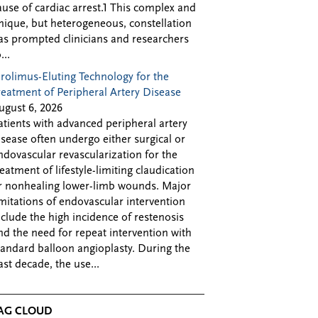
ause of cardiac arrest.1 This complex and
nique, but heterogeneous, constellation
as prompted clinicians and researchers
...
irolimus-Eluting Technology for the
reatment of Peripheral Artery Disease
ugust 6, 2026
atients with advanced peripheral artery
isease often undergo either surgical or
ndovascular revascularization for the
reatment of lifestyle-limiting claudication
r nonhealing lower-limb wounds. Major
imitations of endovascular intervention
nclude the high incidence of restenosis
nd the need for repeat intervention with
tandard balloon angioplasty. During the
ast decade, the use...
AG CLOUD