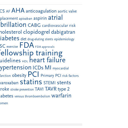
AHA
anticoagulation
CS
aortic valve
AF
atrial
aspirin
eplacement
apixaban
ibrillation
CABG
cardiovascular risk
clopidogrel
holesterol
dabigatran
iabetes
diet
drug-eluting stents
epidemiology
FDA
SC
exercise
FDA approvals
Fellowship training
heart failure
uidelines
HDL
ypertension
MI
ICDs
myocardial
PCI
obesity
Primary PCI
farction
risk factors
statins
stents
ivaroxaban
STEMI
TAVR
troke
type 2
TAVI
stroke prevention
warfarin
iabetes
venous thromboembolism
omen