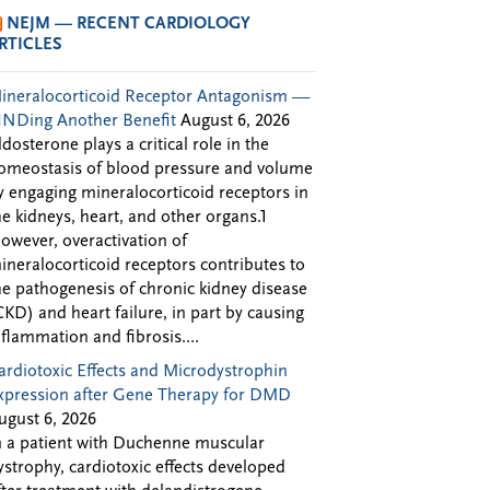
NEJM — RECENT CARDIOLOGY
RTICLES
ineralocorticoid Receptor Antagonism —
INDing Another Benefit
August 6, 2026
ldosterone plays a critical role in the
omeostasis of blood pressure and volume
y engaging mineralocorticoid receptors in
he kidneys, heart, and other organs.1
owever, overactivation of
ineralocorticoid receptors contributes to
he pathogenesis of chronic kidney disease
CKD) and heart failure, in part by causing
nflammation and fibrosis....
ardiotoxic Effects and Microdystrophin
xpression after Gene Therapy for DMD
ugust 6, 2026
n a patient with Duchenne muscular
ystrophy, cardiotoxic effects developed