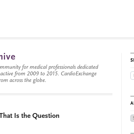
hive
S
munity for medical professionals dedicated
s active from 2009 to 2015. CardioExchange
from across the globe.
A
That Is the Question
Ar
by
Da