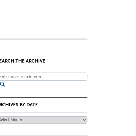
EARCH THE ARCHIVE
RCHIVES BY DATE
chives
te