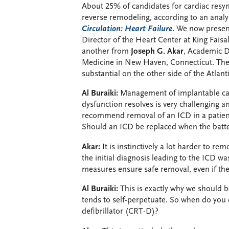
About 25% of candidates for cardiac res
reverse remodeling, according to an anal
Circulation: Heart Failure
. We now presen
Director of the Heart Center at King Faisa
another from
Joseph G. Akar
, Academic Di
Medicine in New Haven, Connecticut. The 
substantial on the other side of the Atlanti
Al Buraiki:
Management of implantable card
dysfunction resolves is very challenging a
recommend removal of an ICD in a patien
Should an ICD be replaced when the batter
Akar:
It is instinctively a lot harder to re
the initial diagnosis leading to the ICD 
measures ensure safe removal, even if th
Al Buraiki:
This is exactly why we should b
tends to self-perpetuate. So when do you
defibrillator (CRT-D)?