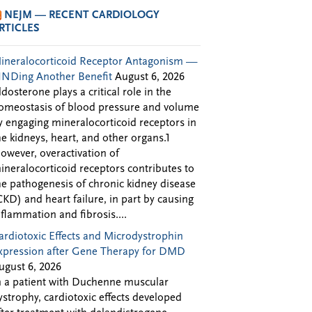
NEJM — RECENT CARDIOLOGY
RTICLES
ineralocorticoid Receptor Antagonism —
INDing Another Benefit
August 6, 2026
ldosterone plays a critical role in the
omeostasis of blood pressure and volume
y engaging mineralocorticoid receptors in
he kidneys, heart, and other organs.1
owever, overactivation of
ineralocorticoid receptors contributes to
he pathogenesis of chronic kidney disease
CKD) and heart failure, in part by causing
nflammation and fibrosis....
ardiotoxic Effects and Microdystrophin
xpression after Gene Therapy for DMD
ugust 6, 2026
n a patient with Duchenne muscular
ystrophy, cardiotoxic effects developed