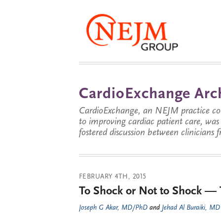
CardioExchange Arc
CardioExchange, an NEJM practice com
to improving cardiac patient care, wa
fostered discussion between clinicians 
FEBRUARY 4TH, 2015
To Shock or Not to Shock — 
Joseph G Akar, MD/PhD
and
Jehad Al Buraiki, MD