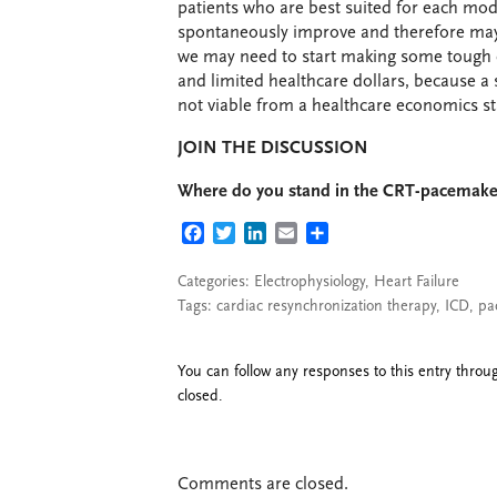
patients who are best suited for each moda
spontaneously improve and therefore may 
we may need to start making some tough c
and limited healthcare dollars, because a 
not viable from a healthcare economics s
JOIN THE DISCUSSION
Where do you stand in the CRT-pacemaker
FACEBOOK
TWITTER
LINKEDIN
EMAIL
SHARE
Categories:
Electrophysiology
,
Heart Failure
Tags:
cardiac resynchronization therapy
,
ICD
,
pa
You can follow any responses to this entry thro
closed.
Comments are closed.