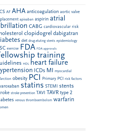
AHA
anticoagulation
CS
aortic valve
AF
atrial
aspirin
eplacement
apixaban
ibrillation
CABG
cardiovascular risk
clopidogrel
holesterol
dabigatran
iabetes
diet
drug-eluting stents
epidemiology
FDA
SC
exercise
FDA approvals
Fellowship training
heart failure
uidelines
HDL
ypertension
MI
ICDs
myocardial
PCI
obesity
Primary PCI
farction
risk factors
statins
stents
ivaroxaban
STEMI
TAVR
troke
type 2
TAVI
stroke prevention
warfarin
iabetes
venous thromboembolism
omen