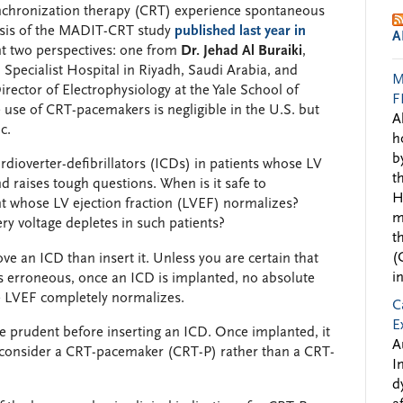
ynchronization therapy (CRT) experience spontaneous
ysis of the MADIT-CRT study
published last year in
A
t two perspectives: one from
Dr. Jehad Al Buraiki
,
l Specialist Hospital in Riyadh, Saudi Arabia, and
M
rector of Electrophysiology at the Yale School of
F
use of CRT-pacemakers is negligible in the U.S. but
A
c.
h
b
ioverter-defibrillators (ICDs) in patients whose LV
t
nd raises tough questions. When is it safe to
H
t whose LV ejection fraction (LVEF) normalizes?
m
y voltage depletes in such patients?
t
(
move an ICD than insert it. Unless you are certain that
i
was erroneous, once an ICD is implanted, no absolute
e LVEF completely normalizes.
C
E
e prudent before inserting an ICD. Once implanted, it
A
 consider a CRT-pacemaker (CRT-P) rather than a CRT-
I
d