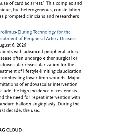
ause of cardiac arrest.1 This complex and
nique, but heterogeneous, constellation
as prompted clinicians and researchers
...
irolimus-Eluting Technology for the
reatment of Peripheral Artery Disease
ugust 6, 2026
atients with advanced peripheral artery
isease often undergo either surgical or
ndovascular revascularization for the
reatment of lifestyle-limiting claudication
r nonhealing lower-limb wounds. Major
imitations of endovascular intervention
nclude the high incidence of restenosis
nd the need for repeat intervention with
tandard balloon angioplasty. During the
ast decade, the use...
AG CLOUD