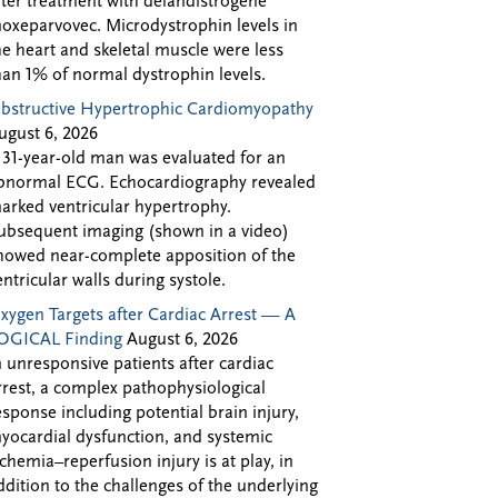
fter treatment with delandistrogene
oxeparvovec. Microdystrophin levels in
he heart and skeletal muscle were less
han 1% of normal dystrophin levels.
bstructive Hypertrophic Cardiomyopathy
ugust 6, 2026
 31-year-old man was evaluated for an
bnormal ECG. Echocardiography revealed
arked ventricular hypertrophy.
ubsequent imaging (shown in a video)
howed near-complete apposition of the
entricular walls during systole.
xygen Targets after Cardiac Arrest — A
OGICAL Finding
August 6, 2026
n unresponsive patients after cardiac
rrest, a complex pathophysiological
esponse including potential brain injury,
yocardial dysfunction, and systemic
schemia–reperfusion injury is at play, in
ddition to the challenges of the underlying