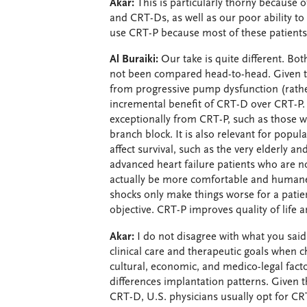
Akar:
This is particularly thorny because of
and CRT-Ds, as well as our poor ability to
use CRT-P because most of these patients a
Al Buraiki:
Our take is quite different. Bo
not been compared head-to-head. Given tha
from progressive pump dysfunction (rathe
incremental benefit of CRT-D over CRT-P. T
exceptionally from CRT-P, such as those 
branch block. It is also relevant for popul
affect survival, such as the very elderly and
advanced heart failure patients who are n
actually be more comfortable and humane 
shocks only make things worse for a patien
objective. CRT-P improves quality of life a
Akar:
I do not disagree with what you said. 
clinical care and therapeutic goals when c
cultural, economic, and medico-legal fact
differences implantation patterns. Given t
CRT-D, U.S. physicians usually opt for CRT