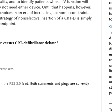
lity, and to identify patients whose LV function will
c
not need either device. Until that happens, however,
u
hoices in an era of increasing economic constraints
h
strategy of nonselective insertion of a CRT-D is simply
to
tandpoint.
S
T
A
 versus CRT-defibrillator debate?
P
d
e
t
o
cemakers
l
i
a
ugh the
RSS 2.0
feed. Both comments and pings are currently
s
p
T