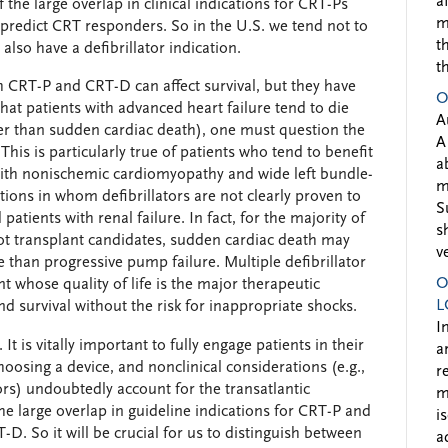
a
 the large overlap in clinical indications for CRT-Ps
m
 predict CRT responders. So in the U.S. we tend not to
t
lso have a defibrillator indication.
t
th CRT-P and CRT-D can affect survival, but they have
O
t patients with advanced heart failure tend to die
A
r than sudden cardiac death), one must question the
A
his is particularly true of patients who tend to benefit
a
with nonischemic cardiomyopathy and wide left bundle-
m
ations in whom defibrillators are not clearly proven to
S
 patients with renal failure. In fact, for the majority of
s
ot transplant candidates, sudden cardiac death may
v
than progressive pump failure. Multiple defibrillator
O
t whose quality of life is the major therapeutic
L
nd survival without the risk for inappropriate shocks.
I
It is vitally important to fully engage patients in their
a
hoosing a device, and nonclinical considerations (e.g.,
r
ors) undoubtedly account for the transatlantic
m
he large overlap in guideline indications for CRT-P and
i
-D. So it will be crucial for us to distinguish between
a