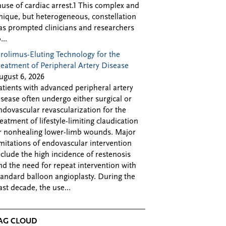
ause of cardiac arrest.1 This complex and
nique, but heterogeneous, constellation
as prompted clinicians and researchers
...
irolimus-Eluting Technology for the
reatment of Peripheral Artery Disease
ugust 6, 2026
atients with advanced peripheral artery
isease often undergo either surgical or
ndovascular revascularization for the
reatment of lifestyle-limiting claudication
r nonhealing lower-limb wounds. Major
imitations of endovascular intervention
nclude the high incidence of restenosis
nd the need for repeat intervention with
tandard balloon angioplasty. During the
ast decade, the use...
AG CLOUD