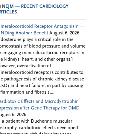
NEJM — RECENT CARDIOLOGY
RTICLES
ineralocorticoid Receptor Antagonism —
INDing Another Benefit
August 6, 2026
ldosterone plays a critical role in the
omeostasis of blood pressure and volume
y engaging mineralocorticoid receptors in
he kidneys, heart, and other organs.1
owever, overactivation of
ineralocorticoid receptors contributes to
he pathogenesis of chronic kidney disease
CKD) and heart failure, in part by causing
nflammation and fibrosis....
ardiotoxic Effects and Microdystrophin
xpression after Gene Therapy for DMD
ugust 6, 2026
n a patient with Duchenne muscular
ystrophy, cardiotoxic effects developed