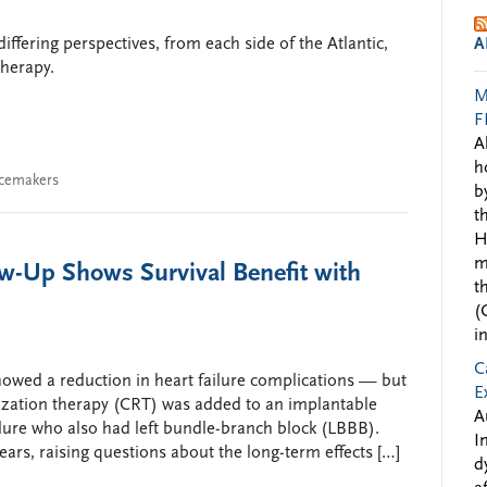
iffering perspectives, from each side of the Atlantic,
A
herapy.
M
F
A
h
cemakers
b
t
H
m
-Up Shows Survival Benefit with
t
(
i
C
howed a reduction in heart failure complications — but
E
ization therapy (CRT) was added to an implantable
A
failure who also had left bundle-branch block (LBBB).
I
 years, raising questions about the long-term effects […]
d