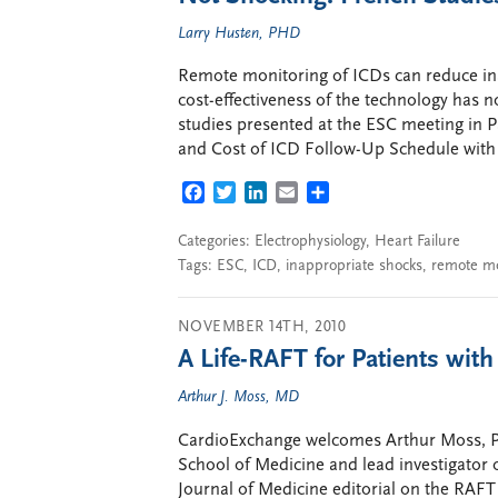
Larry Husten, PHD
Remote monitoring of ICDs can reduce inap
cost-effectiveness of the technology has 
studies presented at the ESC meeting in 
and Cost of ICD Follow-Up Schedule with T
FACEBOOK
TWITTER
LINKEDIN
EMAIL
SHARE
Categories:
Electrophysiology
,
Heart Failure
Tags:
ESC
,
ICD
,
inappropriate shocks
,
remote mo
NOVEMBER 14TH, 2010
A Life-RAFT for Patients wit
Arthur J. Moss, MD
CardioExchange welcomes Arthur Moss, Pro
School of Medicine and lead investigator 
Journal of Medicine editorial on the RAFT