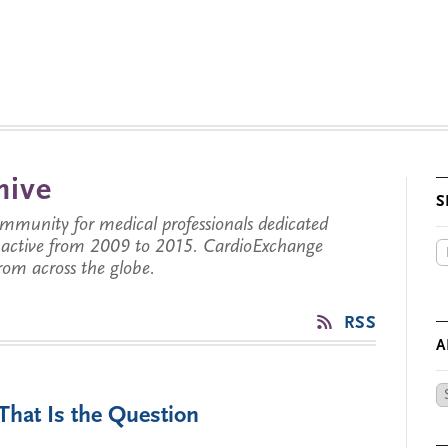
hive
S
munity for medical professionals dedicated
s active from 2009 to 2015. CardioExchange
from across the globe.
RSS
A
Ar
That Is the Question
by
Da