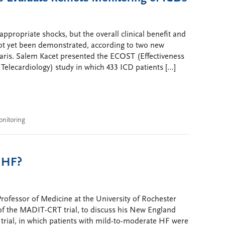
propriate shocks, but the overall clinical benefit and
not yet been demonstrated, according to two new
Paris. Salem Kacet presented the ECOST (Effectiveness
elecardiology) study in which 433 ICD patients […]
nitoring
h HF?
fessor of Medicine at the University of Rochester
of the MADIT-CRT trial, to discuss his New England
 trial, in which patients with mild-to-moderate HF were