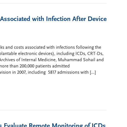
Associated with Infection After Device
sks and costs associated with infections following the
lantable electronic devices), including ICDs, CRT-Ds,
 Archives of Internal Medicine, Muhammad Sohail and
more than 200,000 patients admitted
vision in 2007, including 5817 admissions with […]
s Evaluate Remote Monitoring of ICDs