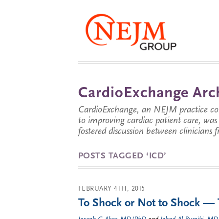
CardioExchange Arc
CardioExchange, an NEJM practice com
to improving cardiac patient care, wa
fostered discussion between clinicians 
POSTS TAGGED ‘ICD’
FEBRUARY 4TH, 2015
To Shock or Not to Shock — 