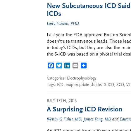
New Subcutaneous ICD Said to
ICDs
Larry Husten, PHD
Last year the FDA approved Boston Scienti
doesn’t use transvenous leads. Those lead
in today’s ICDs, but they are also the ma
the S-ICD was based on a pivotal trial des
FACEBOOK
TWITTER
LINKEDIN
EMAIL
SHARE
Categories:
Electrophysiology
Tags:
ICD
,
inappropriate shocks
,
S-ICD
,
SCD
,
VT
JULY 17TH, 2013
A Surprising ICD Revision
Westby G Fisher, MD
,
James Fang, MD
and
Edward
An ICD removed from a 70-year-old man ha