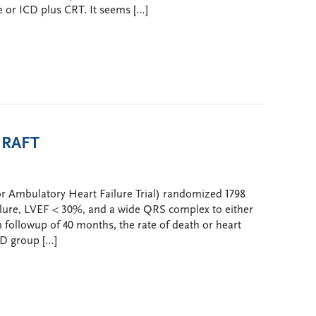
 or ICD plus CRT. It seems […]
n RAFT
or Ambulatory Heart Failure Trial) randomized 1798
failure, LVEF < 30%, and a wide QRS complex to either
followup of 40 months, the rate of death or heart
CD group […]