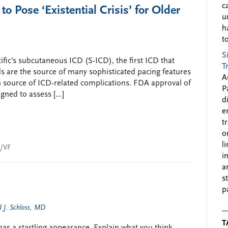
c
 Pose ‘Existential Crisis’ for Older
u
h
to
S
fic’s subcutaneous ICD (S-ICD), the first ICD that
T
s are the source of many sophisticated pacing features
A
in source of ICD-related complications. FDA approval of
P
igned to assess […]
d
e
t
o
l
/VF
i
a
s
p
 J. Schloss, MD
T
s a startling appearance. Explain what you think