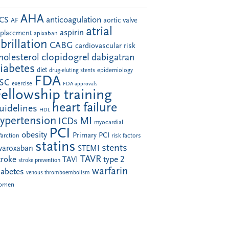
AHA
anticoagulation
CS
aortic valve
AF
atrial
aspirin
eplacement
apixaban
ibrillation
CABG
cardiovascular risk
clopidogrel
holesterol
dabigatran
iabetes
diet
drug-eluting stents
epidemiology
FDA
SC
exercise
FDA approvals
Fellowship training
heart failure
uidelines
HDL
ypertension
MI
ICDs
myocardial
PCI
obesity
Primary PCI
farction
risk factors
statins
stents
ivaroxaban
STEMI
TAVR
troke
type 2
TAVI
stroke prevention
warfarin
iabetes
venous thromboembolism
omen