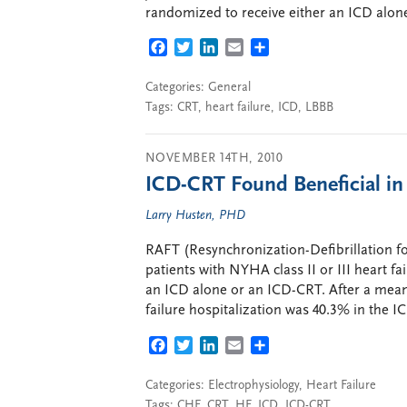
randomized to receive either an ICD alone
FACEBOOK
TWITTER
LINKEDIN
EMAIL
SHARE
Categories:
General
Tags:
CRT
,
heart failure
,
ICD
,
LBBB
NOVEMBER 14TH, 2010
ICD-CRT Found Beneficial i
Larry Husten, PHD
RAFT (Resynchronization-Defibrillation f
patients with NYHA class II or III heart 
an ICD alone or an ICD-CRT. After a mean 
failure hospitalization was 40.3% in the I
FACEBOOK
TWITTER
LINKEDIN
EMAIL
SHARE
Categories:
Electrophysiology
,
Heart Failure
Tags:
CHF
,
CRT
,
HF
,
ICD
,
ICD-CRT