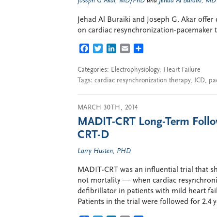
Joseph G Akar, MD/PhD
and
Jehad Al Buraiki, MD
Jehad Al Buraiki and Joseph G. Akar offer d
on cardiac resynchronization-pacemaker t
FACEBOOK
TWITTER
LINKEDIN
EMAIL
SHARE
Categories:
Electrophysiology
,
Heart Failure
Tags:
cardiac resynchronization therapy
,
ICD
,
pa
MARCH 30TH, 2014
MADIT-CRT Long-Term Follow
CRT-D
Larry Husten, PHD
MADIT-CRT was an influential trial that s
not mortality — when cardiac resynchron
defibrillator in patients with mild heart 
Patients in the trial were followed for 2.4