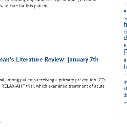
 to care for this patient.
A
r
f
c
d
E
an’s Literature Review: January 7th
g
h
in
ival among patients receiving a primary prevention ICD
r
d the RELAX-AHF trial, which examined treatment of acute
s
d
w
n