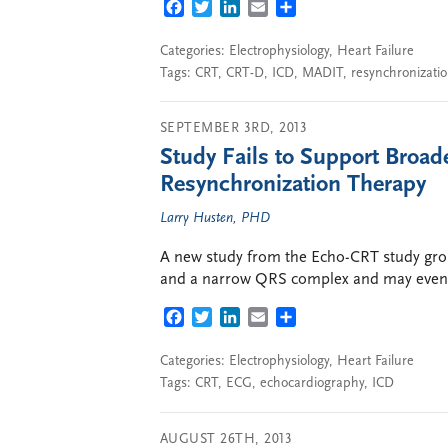
FACEBOOK
TWITTER
LINKEDIN
EMAIL
SHARE
Categories:
Electrophysiology
,
Heart Failure
Tags:
CRT
,
CRT-D
,
ICD
,
MADIT
,
resynchronizati
SEPTEMBER 3RD, 2013
Study Fails to Support Broade
Resynchronization Therapy
Larry Husten, PHD
A new study from the Echo-CRT study grou
and a narrow QRS complex and may even
FACEBOOK
TWITTER
LINKEDIN
EMAIL
SHARE
Categories:
Electrophysiology
,
Heart Failure
Tags:
CRT
,
ECG
,
echocardiography
,
ICD
AUGUST 26TH, 2013