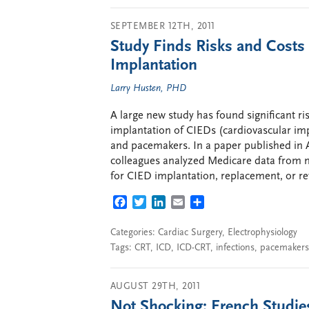
SEPTEMBER 12TH, 2011
Study Finds Risks and Costs 
Implantation
Larry Husten, PHD
A large new study has found significant ri
implantation of CIEDs (cardiovascular imp
and pacemakers. In a paper published in
colleagues analyzed Medicare data from 
for CIED implantation, replacement, or re
FACEBOOK
TWITTER
LINKEDIN
EMAIL
SHARE
Categories:
Cardiac Surgery
,
Electrophysiology
Tags:
CRT
,
ICD
,
ICD-CRT
,
infections
,
pacemakers
AUGUST 29TH, 2011
Not Shocking: French Studie