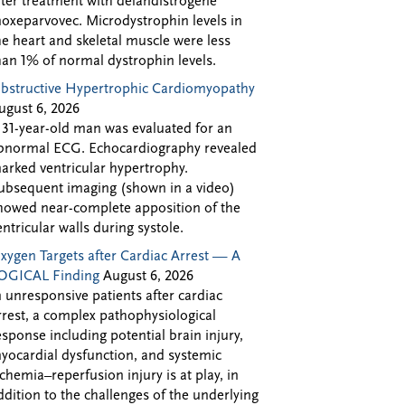
fter treatment with delandistrogene
oxeparvovec. Microdystrophin levels in
he heart and skeletal muscle were less
han 1% of normal dystrophin levels.
bstructive Hypertrophic Cardiomyopathy
ugust 6, 2026
 31-year-old man was evaluated for an
bnormal ECG. Echocardiography revealed
arked ventricular hypertrophy.
ubsequent imaging (shown in a video)
howed near-complete apposition of the
entricular walls during systole.
xygen Targets after Cardiac Arrest — A
OGICAL Finding
August 6, 2026
n unresponsive patients after cardiac
rrest, a complex pathophysiological
esponse including potential brain injury,
yocardial dysfunction, and systemic
schemia–reperfusion injury is at play, in
ddition to the challenges of the underlying