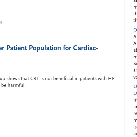
a
m
t
t
on
O
A
A
r Patient Population for Cardiac-
a
m
S
s
v
p shows that CRT is not beneficial in patients with HF
 be harmful.
O
L
I
a
r
m
i
a