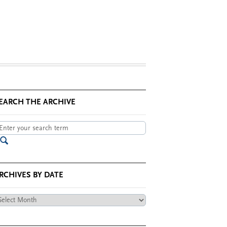
EARCH THE ARCHIVE
RCHIVES BY DATE
chives
te