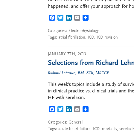
happened, and offer your approach for how
FACEBOOK
TWITTER
LINKEDIN
EMAIL
SHARE
Categories:
Electrophysiology
Tags:
atrial fibrillation
,
ICD
,
ICD revision
JANUARY 7TH, 2013
Selections from Richard Lehm
Richard Lehman, BM, BCh, MRCGP
This week’s topics include a study of surv
in clinical practice vs. clinical trials an
HF with serelaxin.
FACEBOOK
TWITTER
LINKEDIN
EMAIL
SHARE
Categories:
General
Tags:
acute heart failure
,
ICD
,
mortality
,
serelaxi