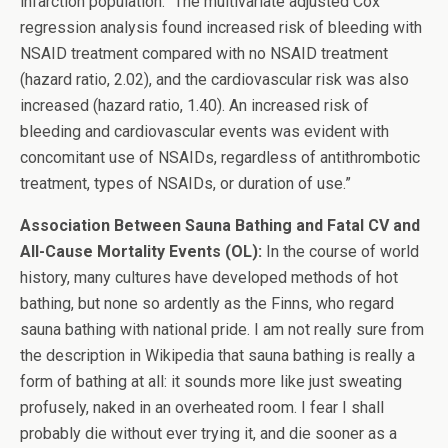
infarction population. “The multivariate adjusted Cox
regression analysis found increased risk of bleeding with
NSAID treatment compared with no NSAID treatment
(hazard ratio, 2.02), and the cardiovascular risk was also
increased (hazard ratio, 1.40). An increased risk of
bleeding and cardiovascular events was evident with
concomitant use of NSAIDs, regardless of antithrombotic
treatment, types of NSAIDs, or duration of use.”
Association Between Sauna Bathing and Fatal CV and
All-Cause Mortality Events (OL):
In the course of world
history, many cultures have developed methods of hot
bathing, but none so ardently as the Finns, who regard
sauna bathing with national pride. I am not really sure from
the description in Wikipedia that sauna bathing is really a
form of bathing at all: it sounds more like just sweating
profusely, naked in an overheated room. I fear I shall
probably die without ever trying it, and die sooner as a