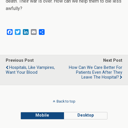
death. Their war is over. How can we help them to die less
awfully?
F
T
L
E
S
a
w
i
m
h
c
i
n
a
a
e
t
k
i
r
b
t
e
l
e
o
e
d
Previous Post
Next Post
o
r
I
Hospitals, Like Vampires,
How Can We Care Better For
k
n
Want Your Blood
Patients Even After They
Leave The Hospital?
Back to top
Mobile
Desktop