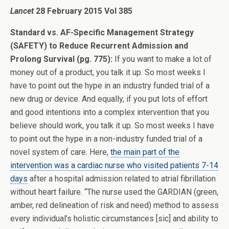
Lancet
28 February 2015 Vol 385
Standard vs. AF-Specific Management Strategy
(SAFETY) to Reduce Recurrent Admission and
Prolong Survival (pg. 775):
If you want to make a lot of
money out of a product, you talk it up. So most weeks I
have to point out the hype in an industry funded trial of a
new drug or device. And equally, if you put lots of effort
and good intentions into a complex intervention that you
believe should work, you talk it up. So most weeks I have
to point out the hype in a non-industry funded trial of a
novel system of care. Here,
the main part of the
intervention was a cardiac nurse who visited patients 7-14
days
after a hospital admission related to atrial fibrillation
without heart failure. “The nurse used the GARDIAN (green,
amber, red delineation of risk and need) method to assess
every individual’s holistic circumstances [sic] and ability to