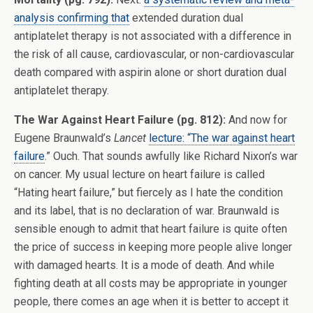
analysis confirming that
extended duration dual
antiplatelet therapy is not associated with a difference in
the risk of all cause, cardiovascular, or non-cardiovascular
death compared with aspirin alone or short duration dual
antiplatelet therapy.
The War Against Heart Failure (pg. 812):
And now for
Eugene Braunwald’s
Lancet
lecture: “The war against heart
failure
.” Ouch. That sounds awfully like Richard Nixon’s war
on cancer. My usual lecture on heart failure is called
“Hating heart failure,” but fiercely as I hate the condition
and its label, that is no declaration of war. Braunwald is
sensible enough to admit that heart failure is quite often
the price of success in keeping more people alive longer
with damaged hearts. It is a mode of death. And while
fighting death at all costs may be appropriate in younger
people, there comes an age when it is better to accept it