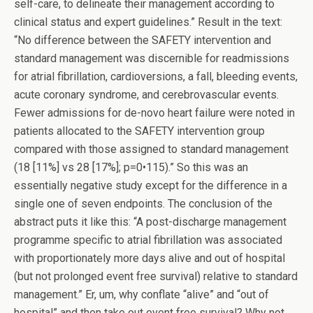
self-care, to delineate their management according to
clinical status and expert guidelines.” Result in the text:
“No difference between the SAFETY intervention and
standard management was discernible for readmissions
for atrial fibrillation, cardioversions, a fall, bleeding events,
acute coronary syndrome, and cerebrovascular events.
Fewer admissions for de-novo heart failure were noted in
patients allocated to the SAFETY intervention group
compared with those assigned to standard management
(18 [11%] vs 28 [17%]; p=0•115).” So this was an
essentially negative study except for the difference in a
single one of seven endpoints. The conclusion of the
abstract puts it like this: “A post-discharge management
programme specific to atrial fibrillation was associated
with proportionately more days alive and out of hospital
(but not prolonged event free survival) relative to standard
management.” Er, um, why conflate “alive” and “out of
hospital” and then take out event free survival? Why not