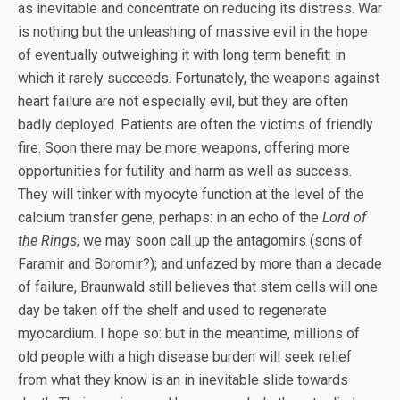
as inevitable and concentrate on reducing its distress. War
is nothing but the unleashing of massive evil in the hope
of eventually outweighing it with long term benefit: in
which it rarely succeeds. Fortunately, the weapons against
heart failure are not especially evil, but they are often
badly deployed. Patients are often the victims of friendly
fire. Soon there may be more weapons, offering more
opportunities for futility and harm as well as success.
They will tinker with myocyte function at the level of the
calcium transfer gene, perhaps: in an echo of the
Lord of
the Rings
, we may soon call up the antagomirs (sons of
Faramir and Boromir?); and unfazed by more than a decade
of failure, Braunwald still believes that stem cells will one
day be taken off the shelf and used to regenerate
myocardium. I hope so: but in the meantime, millions of
old people with a high disease burden will seek relief
from what they know is an in inevitable slide towards