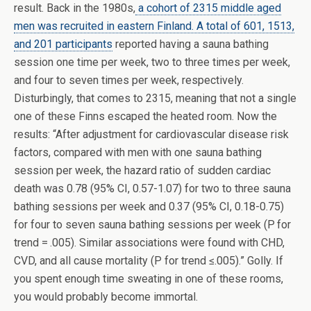
result. Back in the 1980s,
a cohort of 2315 middle aged
men was recruited in eastern Finland. A total of 601, 1513,
and 201 participants
reported having a sauna bathing
session one time per week, two to three times per week,
and four to seven times per week, respectively.
Disturbingly, that comes to 2315, meaning that not a single
one of these Finns escaped the heated room. Now the
results: “After adjustment for cardiovascular disease risk
factors, compared with men with one sauna bathing
session per week, the hazard ratio of sudden cardiac
death was 0.78 (95% CI, 0.57-1.07) for two to three sauna
bathing sessions per week and 0.37 (95% CI, 0.18-0.75)
for four to seven sauna bathing sessions per week (P for
trend = .005). Similar associations were found with CHD,
CVD, and all cause mortality (P for trend ≤.005).” Golly. If
you spent enough time sweating in one of these rooms,
you would probably become immortal.