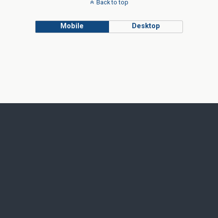
Back to top
Mobile
Desktop