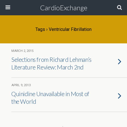
CardioExchange
Tags › Ventricular Fibrillation
MARCH 2, 2015
Selections from Richard Lehman’s
Literature Review: March 2nd
APRIL 9, 2013
Quinidine Unavailable in Most of
the World