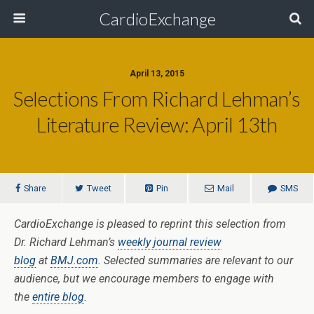
CardioExchange
April 13, 2015
Selections From Richard Lehman’s
Literature Review: April 13th
Share
Tweet
Pin
Mail
SMS
CardioExchange is pleased to reprint this selection from
Dr. Richard Lehman’s
weekly journal review
blog
at
BMJ.com
. Selected summaries are relevant to our
audience, but we encourage members to engage with
the
entire blog
.