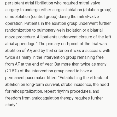
persistent atrial fibrillation who required mitral-valve
surgery to undergo either surgical ablation (ablation group)
or no ablation (control group) during the mitral-valve
operation. Patients in the ablation group underwent further
randomization to pulmonary-vein isolation or a biatrial
maze procedure. All patients underwent closure of the left
atrial appendage.” The primary end-point of the trial was
abolition of AF, and by that criterion it was a success, with
twice as many in the intervention group remaining free
from AF at the end of year. But more than twice as many
(21.5%) of the intervention group need to have a
permanent pacemaker fitted. “Establishing the effects of
ablation on long-term survival, stroke incidence, the need
for rehospitalization, repeat rhythm procedures, and
freedom from anticoagulation therapy requires further
study.”