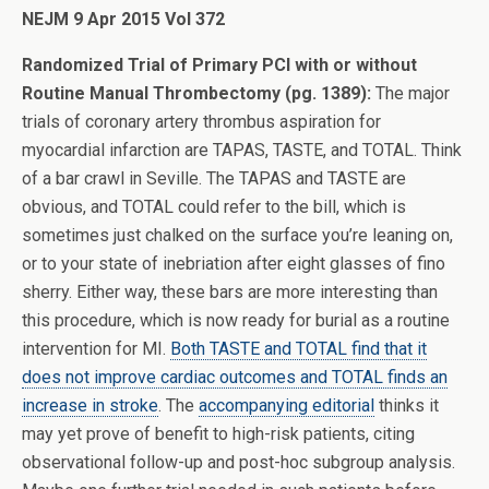
NEJM 9 Apr 2015 Vol 372
Randomized Trial of Primary PCI with or without
Routine Manual Thrombectomy (pg. 1389):
The major
trials of coronary artery thrombus aspiration for
myocardial infarction are TAPAS, TASTE, and TOTAL. Think
of a bar crawl in Seville. The TAPAS and TASTE are
obvious, and TOTAL could refer to the bill, which is
sometimes just chalked on the surface you’re leaning on,
or to your state of inebriation after eight glasses of fino
sherry. Either way, these bars are more interesting than
this procedure, which is now ready for burial as a routine
intervention for MI.
Both TASTE and TOTAL find that it
does not improve cardiac outcomes and TOTAL finds an
increase in stroke
. The
accompanying editorial
thinks it
may yet prove of benefit to high-risk patients, citing
observational follow-up and post-hoc subgroup analysis.