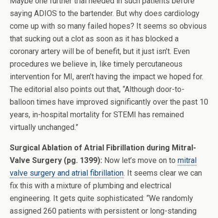
Maybe one further trial needed in such patients before
saying ADIOS to the bartender. But why does cardiology
come up with so many failed hopes? It seems so obvious
that sucking out a clot as soon as it has blocked a
coronary artery will be of benefit, but it just isn’t. Even
procedures we believe in, like timely percutaneous
intervention for MI, aren’t having the impact we hoped for.
The editorial also points out that, “Although door-to-
balloon times have improved significantly over the past 10
years, in-hospital mortality for STEMI has remained
virtually unchanged.”
Surgical Ablation of Atrial Fibrillation during Mitral-
Valve Surgery (pg. 1399):
Now let’s move on to
mitral
valve surgery and atrial fibrillation
. It seems clear we can
fix this with a mixture of plumbing and electrical
engineering. It gets quite sophisticated: “We randomly
assigned 260 patients with persistent or long-standing