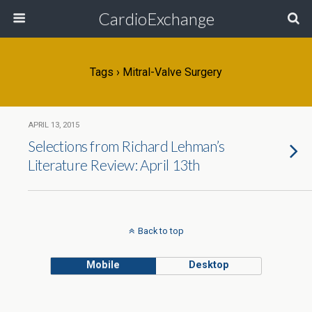
CardioExchange
Tags › Mitral-Valve Surgery
APRIL 13, 2015
Selections from Richard Lehman’s
Literature Review: April 13th
Back to top
Mobile
Desktop