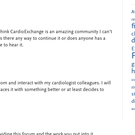
A
r
f
I think CardioExchange is an amazing community I can’t
c
 Is there any way to continue it or does anyone has a
d
 to hear it.
E
g
h
in
om and interact with my cardiologist colleagues. I will
r
es it with something better or at least decides to
s
d
w
ding this forum and the work you put into it.