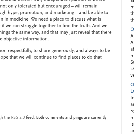
a
 not only tolerated but encouraged – will remain
m
ough hype, promotion, and marketing – and be able to
t
n in medicine. We need a place to discuss what is
t
 if we can struggle together to find the truth. And we
O
hings the same way, and that may just reveal that there
A
e objective information.
A
a
on respectfully, to share generously, and always to be
m
hope that we will continue to find places to do that
S
s
v
O
L
I
a
r
ugh the
RSS 2.0
feed. Both comments and pings are currently
m
i
a