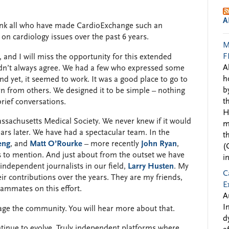
A
thank all who have made CardioExchange such an
on cardiology issues over the past 6 years.
M
F
and I will miss the opportunity for this extended
A
didn’t always agree. We had a few who expressed some
h
nd yet, it seemed to work. It was a good place to go to
b
rn from others. We designed it to be simple – nothing
t
brief conversations.
H
ssachusetts Medical Society. We never knew if it would
m
ars later. We have had a spectacular team. In the
t
eng
, and
Matt O’Rourke
– more recently
John Ryan
,
(
 to mention. And just about from the outset we have
i
independent journalists in our field,
Larry Husten
. My
C
eir contributions over the years. They are my friends,
E
ammates on this effort.
A
I
age the community. You will hear more about that.
d
ontinue to evolve. Truly independent platforms where