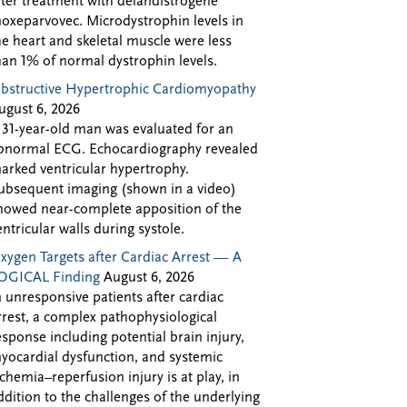
fter treatment with delandistrogene
oxeparvovec. Microdystrophin levels in
he heart and skeletal muscle were less
han 1% of normal dystrophin levels.
bstructive Hypertrophic Cardiomyopathy
ugust 6, 2026
 31-year-old man was evaluated for an
bnormal ECG. Echocardiography revealed
arked ventricular hypertrophy.
ubsequent imaging (shown in a video)
howed near-complete apposition of the
entricular walls during systole.
xygen Targets after Cardiac Arrest — A
OGICAL Finding
August 6, 2026
n unresponsive patients after cardiac
rrest, a complex pathophysiological
esponse including potential brain injury,
yocardial dysfunction, and systemic
schemia–reperfusion injury is at play, in
ddition to the challenges of the underlying