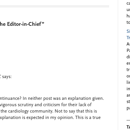
c
u
h
to
e Editor-in-Chief”
S
T
A
P
d
e
t
o
C
says:
l
i
a
ntinuance? In neither post was an explanation given.
s
orous scrutiny and criticism for their lack of
p
 the cardiology community. Not to say that this is
xplanation is expected in my opinion. This is a true
T