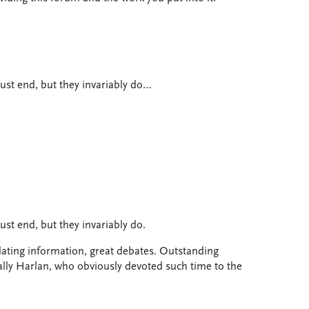
ust end, but they invariably do…
st end, but they invariably do.
ating information, great debates. Outstanding
ially Harlan, who obviously devoted such time to the