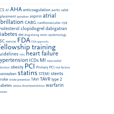
AHA
anticoagulation
CS
aortic valve
AF
atrial
aspirin
eplacement
apixaban
ibrillation
CABG
cardiovascular risk
clopidogrel
holesterol
dabigatran
iabetes
diet
drug-eluting stents
epidemiology
FDA
SC
exercise
FDA approvals
Fellowship training
heart failure
uidelines
HDL
ypertension
MI
ICDs
myocardial
PCI
obesity
Primary PCI
farction
risk factors
statins
stents
ivaroxaban
STEMI
TAVR
troke
type 2
TAVI
stroke prevention
warfarin
iabetes
venous thromboembolism
omen