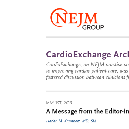
CardioExchange Arc
CardioExchange, an NEJM practice com
to improving cardiac patient care, wa
fostered discussion between clinicians 
MAY 1ST, 2015
A Message from the Editor-in
Harlan M. Krumholz, MD, SM