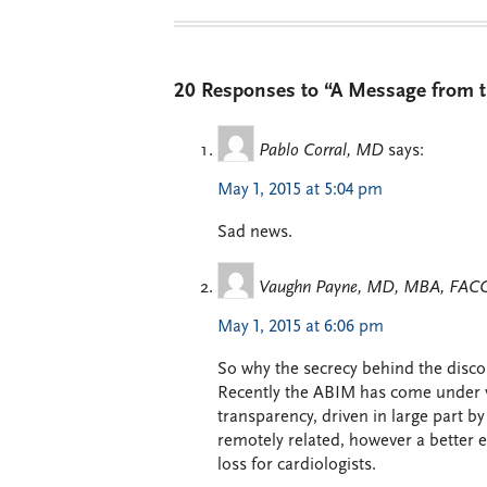
20 Responses to “A Message from th
Pablo Corral, MD
says:
May 1, 2015 at 5:04 pm
Sad news.
Vaughn Payne, MD, MBA, FAC
May 1, 2015 at 6:06 pm
So why the secrecy behind the disco
Recently the ABIM has come under vig
transparency, driven in large part by
remotely related, however a better e
loss for cardiologists.