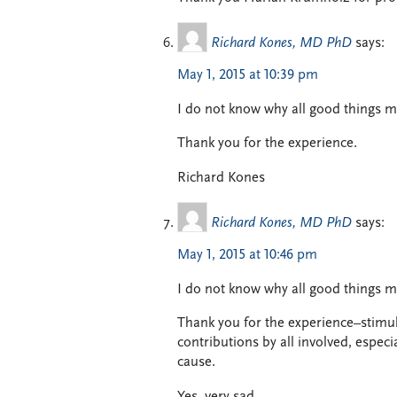
Richard Kones, MD PhD
says:
May 1, 2015 at 10:39 pm
I do not know why all good things m
Thank you for the experience.
Richard Kones
Richard Kones, MD PhD
says:
May 1, 2015 at 10:46 pm
I do not know why all good things mu
Thank you for the experience–stimul
contributions by all involved, espec
cause.
Yes, very sad.