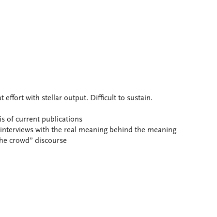
ffort with stellar output. Difficult to sustain.
s of current publications
nterviews with the real meaning behind the meaning
 the crowd” discourse