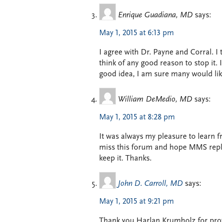
Enrique Guadiana, MD
says:
May 1, 2015 at 6:13 pm
I agree with Dr. Payne and Corral. 
think of any good reason to stop it.
good idea, I am sure many would like
William DeMedio, MD
says:
May 1, 2015 at 8:28 pm
It was always my pleasure to learn fr
miss this forum and hope MMS replac
keep it. Thanks.
John D. Carroll, MD
says:
May 1, 2015 at 9:21 pm
Thank you Harlan Krumholz for provi