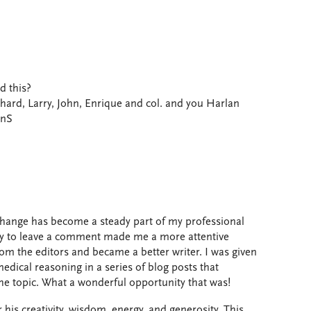
d this?
chard, Larry, John, Enrique and col. and you Harlan
onS
hange has become a steady part of my professional
lity to leave a comment made me a more attentive
from the editors and became a better writer. I was given
edical reasoning in a series of blog posts that
the topic. What a wonderful opportunity that was!
is creativity, wisdom, energy, and generosity. This