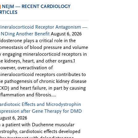
NEJM — RECENT CARDIOLOGY
RTICLES
ineralocorticoid Receptor Antagonism —
INDing Another Benefit
August 6, 2026
ldosterone plays a critical role in the
omeostasis of blood pressure and volume
y engaging mineralocorticoid receptors in
he kidneys, heart, and other organs.1
owever, overactivation of
ineralocorticoid receptors contributes to
he pathogenesis of chronic kidney disease
CKD) and heart failure, in part by causing
nflammation and fibrosis....
ardiotoxic Effects and Microdystrophin
xpression after Gene Therapy for DMD
ugust 6, 2026
n a patient with Duchenne muscular
ystrophy, cardiotoxic effects developed