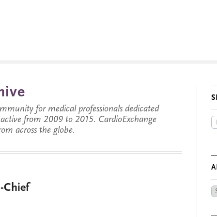
hive
S
munity for medical professionals dedicated
s active from 2009 to 2015. CardioExchange
from across the globe.
A
-Chief
Ar
by
Da