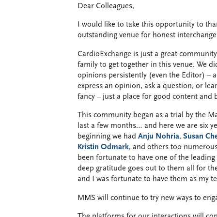
Dear Colleagues,
I would like to take this opportunity to 
outstanding venue for honest interchange 
CardioExchange is just a great community, 
family to get together in this venue. We 
opinions persistently (even the Editor) – a
express an opinion, ask a question, or lea
fancy – just a place for good content and 
This community began as a trial by the Ma
last a few months… and here we are six ye
beginning we had
Anju Nohria
,
Susan Ch
Kristin Odmark
, and others too numerous
been fortunate to have one of the leading 
deep gratitude goes out to them all for th
and I was fortunate to have them as my te
MMS will continue to try new ways to eng
The platforms for our interactions will c