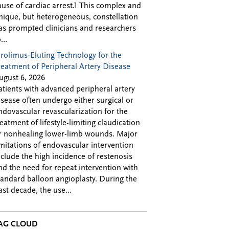
ause of cardiac arrest.1 This complex and
nique, but heterogeneous, constellation
as prompted clinicians and researchers
...
irolimus-Eluting Technology for the
reatment of Peripheral Artery Disease
ugust 6, 2026
atients with advanced peripheral artery
isease often undergo either surgical or
ndovascular revascularization for the
reatment of lifestyle-limiting claudication
r nonhealing lower-limb wounds. Major
imitations of endovascular intervention
nclude the high incidence of restenosis
nd the need for repeat intervention with
tandard balloon angioplasty. During the
ast decade, the use...
AG CLOUD