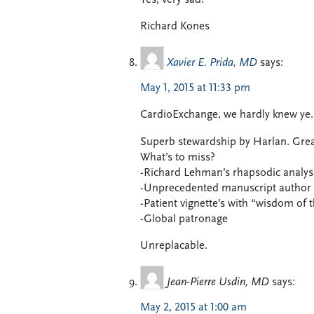
Richard Kones
Xavier E. Prida, MD
says:
May 1, 2015 at 11:33 pm
CardioExchange, we hardly knew ye.
Superb stewardship by Harlan. Great e
What’s to miss?
-Richard Lehman’s rhapsodic analysi
-Unprecedented manuscript author i
-Patient vignette’s with “wisdom of
-Global patronage
Unreplacable.
Jean-Pierre Usdin, MD
says:
May 2, 2015 at 1:00 am