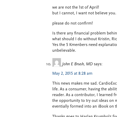
we are not the 1st of April!
but I cannot, I want not believe you.
please do not confirm!
Is there any financial problem behin
what should I do without Kristin, Ri
Yes the 5 Kmenbers need explanati
unbelievable.
John E Brush, MD
says:
May 2, 2015 at 8:28 am
This news makes me sad. CardioExc
life. As a consumer, having the abi
reader. As a contributor, I learned 
the opportunity to try out ideas on m
eventially formed into an iBook on 
Thanks goes to Harlan Krumholz for h