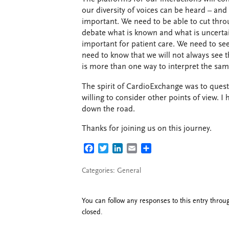
our diversity of voices can be heard – and
important. We need to be able to cut thr
debate what is known and what is uncertai
important for patient care. We need to see
need to know that we will not always see t
is more than one way to interpret the sam
The spirit of CardioExchange was to questi
willing to consider other points of view. I 
down the road.
Thanks for joining us on this journey.
FACEBOOK
TWITTER
LINKEDIN
EMAIL
SHARE
Categories:
General
You can follow any responses to this entry thro
closed.