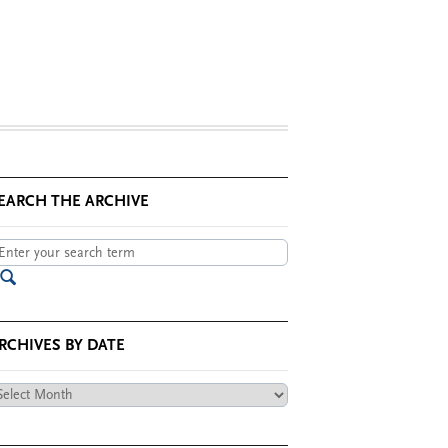
EARCH THE ARCHIVE
RCHIVES BY DATE
chives
te