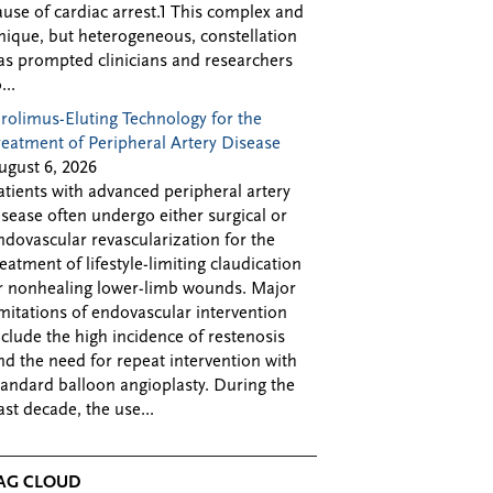
ause of cardiac arrest.1 This complex and
nique, but heterogeneous, constellation
as prompted clinicians and researchers
...
irolimus-Eluting Technology for the
reatment of Peripheral Artery Disease
ugust 6, 2026
atients with advanced peripheral artery
isease often undergo either surgical or
ndovascular revascularization for the
reatment of lifestyle-limiting claudication
r nonhealing lower-limb wounds. Major
imitations of endovascular intervention
nclude the high incidence of restenosis
nd the need for repeat intervention with
tandard balloon angioplasty. During the
ast decade, the use...
AG CLOUD