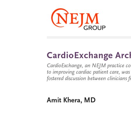
CardioExchange Arc
CardioExchange, an NEJM practice com
to improving cardiac patient care, wa
fostered discussion between clinicians 
Amit Khera, MD