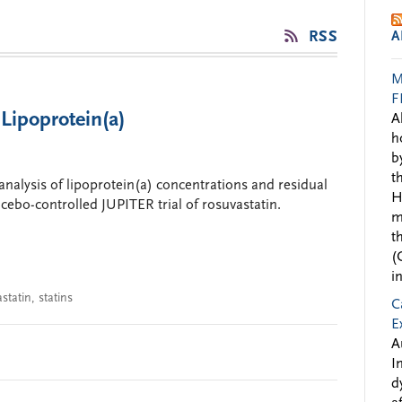
RSS
A
M
F
 Lipoprotein(a)
A
h
b
t
analysis of lipoprotein(a) concentrations and residual
H
acebo-controlled JUPITER trial of rosuvastatin.
m
t
(
i
statin
,
statins
C
E
A
I
d