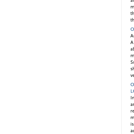
a
m
t
t
O
A
A
a
m
S
s
v
O
L
I
a
r
m
i
a