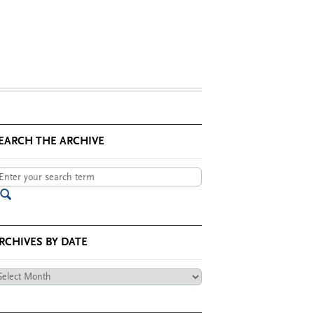
EARCH THE ARCHIVE
RCHIVES BY DATE
chives
te