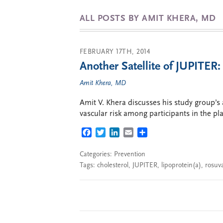
ALL POSTS BY AMIT KHERA, MD
FEBRUARY 17TH, 2014
Another Satellite of JUPITER:
Amit Khera, MD
Amit V. Khera discusses his study group’s 
vascular risk among participants in the pl
FACEBOOK
TWITTER
LINKEDIN
EMAIL
SHARE
Categories:
Prevention
Tags:
cholesterol
,
JUPITER
,
lipoprotein(a)
,
rosuva