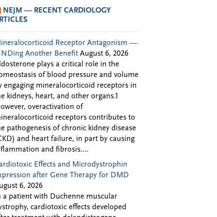
NEJM — RECENT CARDIOLOGY
RTICLES
ineralocorticoid Receptor Antagonism —
INDing Another Benefit
August 6, 2026
ldosterone plays a critical role in the
omeostasis of blood pressure and volume
y engaging mineralocorticoid receptors in
he kidneys, heart, and other organs.1
owever, overactivation of
ineralocorticoid receptors contributes to
he pathogenesis of chronic kidney disease
CKD) and heart failure, in part by causing
nflammation and fibrosis....
ardiotoxic Effects and Microdystrophin
xpression after Gene Therapy for DMD
ugust 6, 2026
n a patient with Duchenne muscular
ystrophy, cardiotoxic effects developed