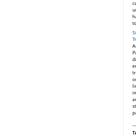
c
u
h
to
S
T
A
P
d
e
t
o
l
i
a
s
p
T