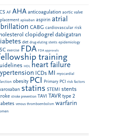
AHA
anticoagulation
CS
aortic valve
AF
atrial
aspirin
eplacement
apixaban
ibrillation
CABG
cardiovascular risk
clopidogrel
holesterol
dabigatran
iabetes
diet
drug-eluting stents
epidemiology
FDA
SC
exercise
FDA approvals
Fellowship training
heart failure
uidelines
HDL
ypertension
MI
ICDs
myocardial
PCI
obesity
Primary PCI
farction
risk factors
statins
stents
ivaroxaban
STEMI
TAVR
troke
type 2
TAVI
stroke prevention
warfarin
iabetes
venous thromboembolism
omen