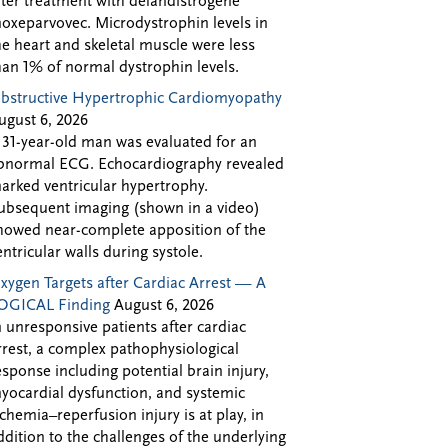
fter treatment with delandistrogene
oxeparvovec. Microdystrophin levels in
he heart and skeletal muscle were less
han 1% of normal dystrophin levels.
bstructive Hypertrophic Cardiomyopathy
ugust 6, 2026
 31-year-old man was evaluated for an
bnormal ECG. Echocardiography revealed
arked ventricular hypertrophy.
ubsequent imaging (shown in a video)
howed near-complete apposition of the
entricular walls during systole.
xygen Targets after Cardiac Arrest — A
OGICAL Finding
August 6, 2026
n unresponsive patients after cardiac
rrest, a complex pathophysiological
esponse including potential brain injury,
yocardial dysfunction, and systemic
schemia–reperfusion injury is at play, in
ddition to the challenges of the underlying