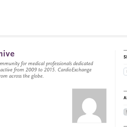
hive
S
munity for medical professionals dedicated
s active from 2009 to 2015. CardioExchange
from across the globe.
A
Ar
by
Da