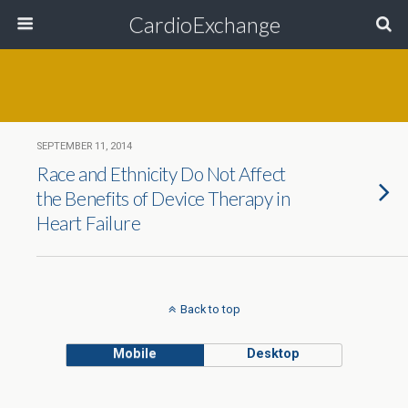
CardioExchange
SEPTEMBER 11, 2014
Race and Ethnicity Do Not Affect
the Benefits of Device Therapy in
Heart Failure
Back to top
Mobile
Desktop