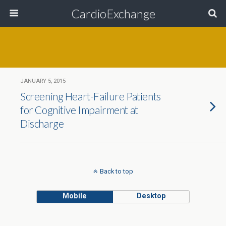
CardioExchange
JANUARY 5, 2015
Screening Heart-Failure Patients
for Cognitive Impairment at
Discharge
Back to top
Mobile
Desktop