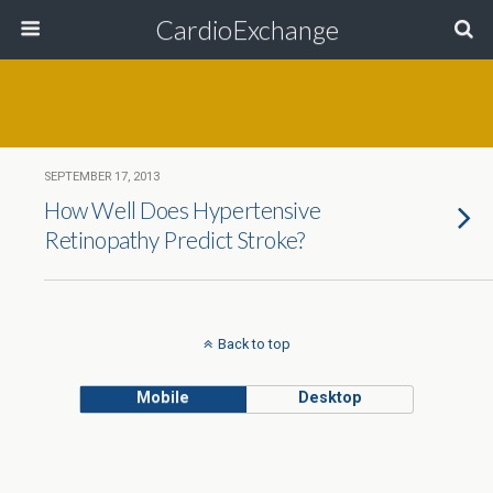
CardioExchange
SEPTEMBER 17, 2013
How Well Does Hypertensive
Retinopathy Predict Stroke?
Back to top
Mobile
Desktop