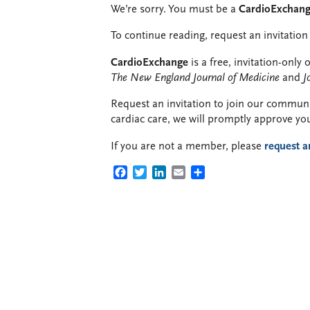
We’re sorry. You must be a
CardioExchan
To continue reading, request an invitation 
CardioExchange
is a free, invitation-onl
The New England Journal of Medicine
and
J
Request an invitation to join our communit
cardiac care, we will promptly approve yo
If you are not a member, please
request a
FACEBOOK
TWITTER
LINKEDIN
EMAIL
SHARE