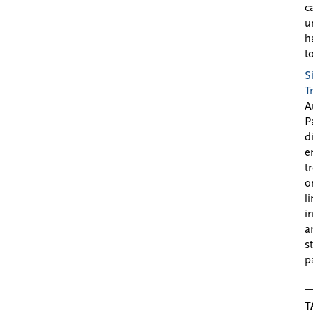
c
u
h
to
S
T
A
P
d
e
t
o
l
i
a
s
p
T