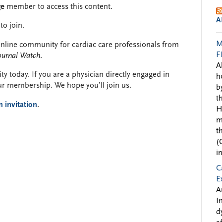
ge
member to access this content.
A
to join.
M
y online community for cardiac care professionals from
F
ournal Watch
.
A
y today. If you are a physician directly engaged in
h
ur membership. We hope you’ll join us.
b
t
n invitation
.
H
m
t
(
i
C
E
A
I
d