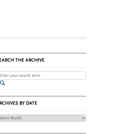
EARCH THE ARCHIVE
RCHIVES BY DATE
chives
te