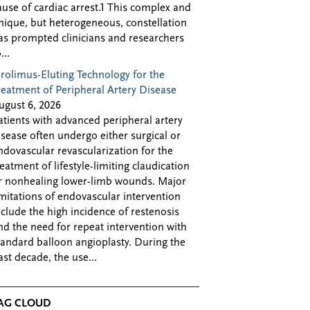
ause of cardiac arrest.1 This complex and
nique, but heterogeneous, constellation
as prompted clinicians and researchers
...
irolimus-Eluting Technology for the
reatment of Peripheral Artery Disease
ugust 6, 2026
atients with advanced peripheral artery
isease often undergo either surgical or
ndovascular revascularization for the
reatment of lifestyle-limiting claudication
r nonhealing lower-limb wounds. Major
imitations of endovascular intervention
nclude the high incidence of restenosis
nd the need for repeat intervention with
tandard balloon angioplasty. During the
ast decade, the use...
AG CLOUD