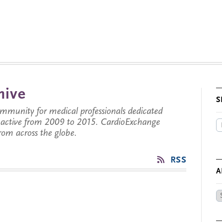
hive
S
munity for medical professionals dedicated
s active from 2009 to 2015. CardioExchange
from across the globe.
RSS
A
Ar
by
Da