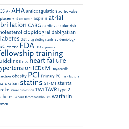
AHA
anticoagulation
CS
aortic valve
AF
atrial
aspirin
eplacement
apixaban
ibrillation
CABG
cardiovascular risk
clopidogrel
holesterol
dabigatran
iabetes
diet
drug-eluting stents
epidemiology
FDA
SC
exercise
FDA approvals
Fellowship training
heart failure
uidelines
HDL
ypertension
MI
ICDs
myocardial
PCI
obesity
Primary PCI
farction
risk factors
statins
stents
ivaroxaban
STEMI
TAVR
troke
type 2
TAVI
stroke prevention
warfarin
iabetes
venous thromboembolism
omen