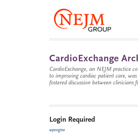
CardioExchange Arc
CardioExchange, an NEJM practice com
to improving cardiac patient care, wa
fostered discussion between clinicians 
Login Required
wpengine