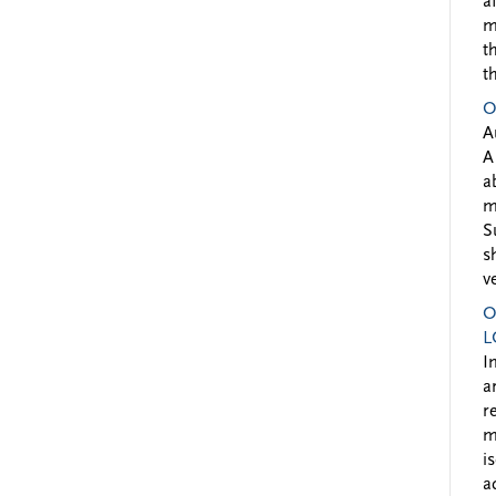
a
m
t
t
O
A
A
a
m
S
s
v
O
L
I
a
r
m
i
a