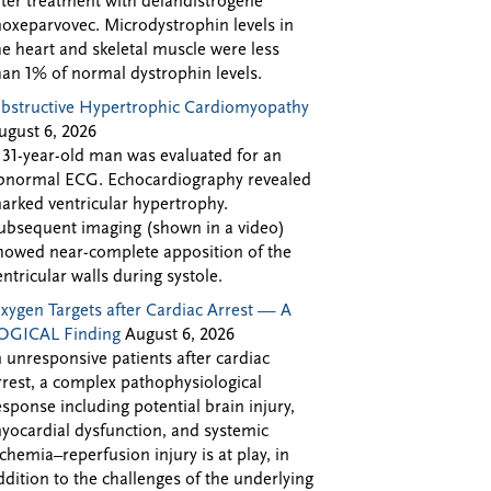
fter treatment with delandistrogene
oxeparvovec. Microdystrophin levels in
he heart and skeletal muscle were less
han 1% of normal dystrophin levels.
bstructive Hypertrophic Cardiomyopathy
ugust 6, 2026
 31-year-old man was evaluated for an
bnormal ECG. Echocardiography revealed
arked ventricular hypertrophy.
ubsequent imaging (shown in a video)
howed near-complete apposition of the
entricular walls during systole.
xygen Targets after Cardiac Arrest — A
OGICAL Finding
August 6, 2026
n unresponsive patients after cardiac
rrest, a complex pathophysiological
esponse including potential brain injury,
yocardial dysfunction, and systemic
schemia–reperfusion injury is at play, in
ddition to the challenges of the underlying