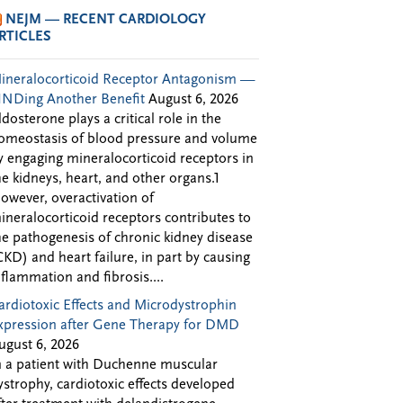
NEJM — RECENT CARDIOLOGY
RTICLES
ineralocorticoid Receptor Antagonism —
INDing Another Benefit
August 6, 2026
ldosterone plays a critical role in the
omeostasis of blood pressure and volume
y engaging mineralocorticoid receptors in
he kidneys, heart, and other organs.1
owever, overactivation of
ineralocorticoid receptors contributes to
he pathogenesis of chronic kidney disease
CKD) and heart failure, in part by causing
nflammation and fibrosis....
ardiotoxic Effects and Microdystrophin
xpression after Gene Therapy for DMD
ugust 6, 2026
n a patient with Duchenne muscular
ystrophy, cardiotoxic effects developed