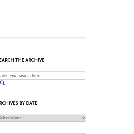
EARCH THE ARCHIVE
RCHIVES BY DATE
chives
te