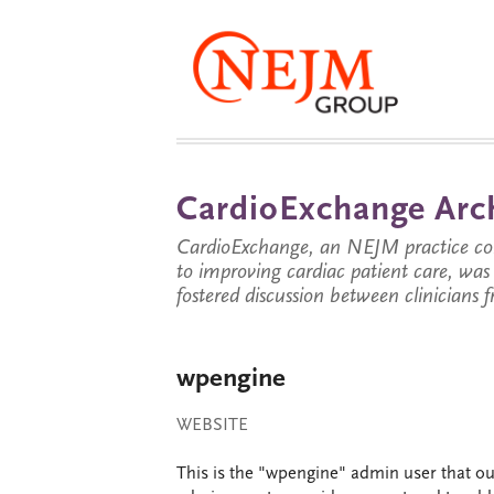
CardioExchange Arc
CardioExchange, an NEJM practice com
to improving cardiac patient care, wa
fostered discussion between clinicians 
wpengine
WEBSITE
This is the "wpengine" admin user that our