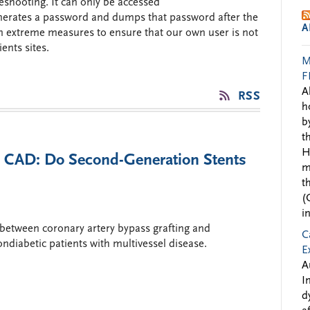
shooting. It can only be accessed
generates a password and dumps that password after the
A
n extreme measures to ensure that our own user is not
ents sites.
M
F
A
RSS
h
b
t
H
l CAD: Do Second-Generation Stents
m
t
(
i
between coronary artery bypass grafting and
C
ndiabetic patients with multivessel disease.
E
A
I
d