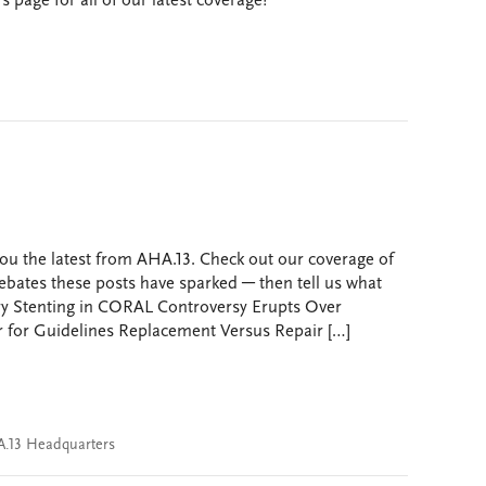
page for all of our latest coverage!
ou the latest from AHA.13. Check out our coverage of
ebates these posts have sparked ─ then tell us what
ry Stenting in CORAL Controversy Erupts Over
r for Guidelines Replacement Versus Repair […]
.13 Headquarters