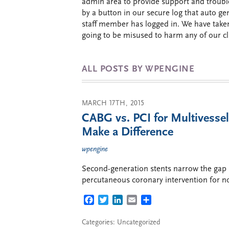
admin area to provide support and trouble
by a button in our secure log that auto 
staff member has logged in. We have take
going to be misused to harm any of our cli
ALL POSTS BY WPENGINE
MARCH 17TH, 2015
CABG vs. PCI for Multivesse
Make a Difference
wpengine
Second-generation stents narrow the gap 
percutaneous coronary intervention for no
FACEBOOK
TWITTER
LINKEDIN
EMAIL
SHARE
Categories: Uncategorized