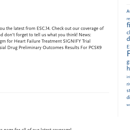
A
r
f
ou the latest from ESC.14. Check out our coverage of
c
 don’t forget to tell us what you think! News:
d
 for Heart Failure Treatment SIGNIFY Trial
E
sial Drug Preliminary Outcomes Results For PCSK9
g
h
in
r
s
d
w