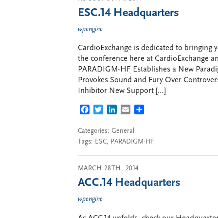
ESC.14 Headquarters
wpengine
CardioExchange is dedicated to bringing y
the conference here at CardioExchange and
PARADIGM-HF Establishes a New Paradigm
Provokes Sound and Fury Over Controver
Inhibitor New Support […]
FACEBOOK
TWITTER
LINKEDIN
EMAIL
SHARE
Categories:
General
Tags:
ESC
,
PARADIGM-HF
MARCH 28TH, 2014
ACC.14 Headquarters
wpengine