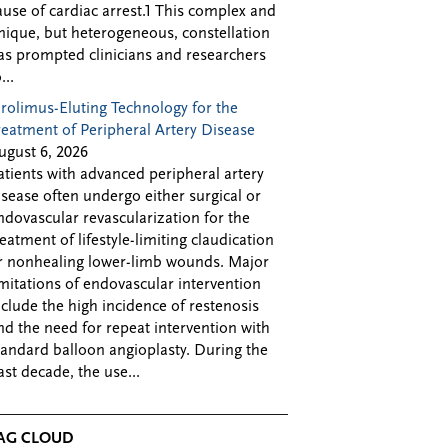
ause of cardiac arrest.1 This complex and
nique, but heterogeneous, constellation
as prompted clinicians and researchers
...
irolimus-Eluting Technology for the
reatment of Peripheral Artery Disease
ugust 6, 2026
atients with advanced peripheral artery
isease often undergo either surgical or
ndovascular revascularization for the
reatment of lifestyle-limiting claudication
r nonhealing lower-limb wounds. Major
imitations of endovascular intervention
nclude the high incidence of restenosis
nd the need for repeat intervention with
tandard balloon angioplasty. During the
ast decade, the use...
AG CLOUD