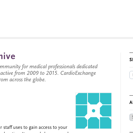
hive
S
munity for medical professionals dedicated
s active from 2009 to 2015. CardioExchange
from across the globe.
A
Ar
by
 staff uses to gain access to your
Da