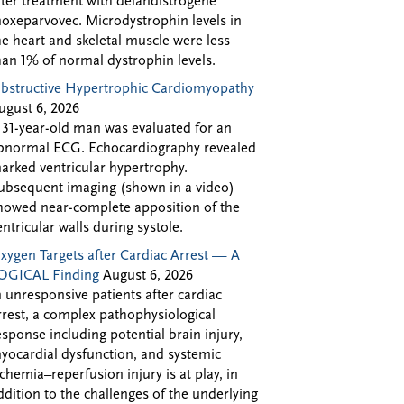
fter treatment with delandistrogene
oxeparvovec. Microdystrophin levels in
he heart and skeletal muscle were less
han 1% of normal dystrophin levels.
bstructive Hypertrophic Cardiomyopathy
ugust 6, 2026
 31-year-old man was evaluated for an
bnormal ECG. Echocardiography revealed
arked ventricular hypertrophy.
ubsequent imaging (shown in a video)
howed near-complete apposition of the
entricular walls during systole.
xygen Targets after Cardiac Arrest — A
OGICAL Finding
August 6, 2026
n unresponsive patients after cardiac
rrest, a complex pathophysiological
esponse including potential brain injury,
yocardial dysfunction, and systemic
schemia–reperfusion injury is at play, in
ddition to the challenges of the underlying