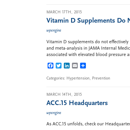
MARCH 17TH, 2015
Vitamin D Supplements Do N
wpengine
Vitamin D supplements do not effectively 
and meta-analysis in JAMA Internal Medic
associated with elevated blood pressure a
FACEBOOK
TWITTER
LINKEDIN
EMAIL
SHARE
Categories:
Hypertension
,
Prevention
MARCH 14TH, 2015
ACC.15 Headquarters
wpengine
As ACC.15 unfolds, check our Headquarters