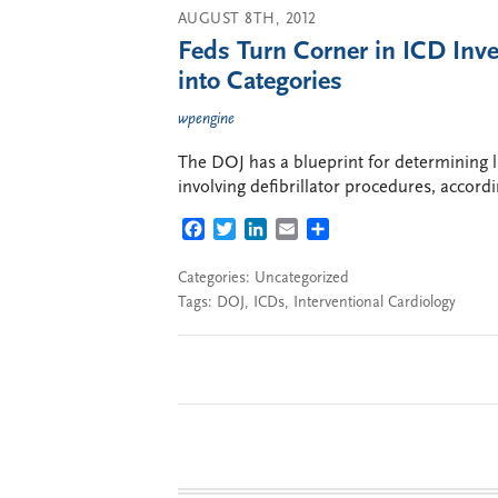
AUGUST 8TH, 2012
Feds Turn Corner in ICD Inves
into Categories
wpengine
The DOJ has a blueprint for determining lia
involving defibrillator procedures, accor
FACEBOOK
TWITTER
LINKEDIN
EMAIL
SHARE
Categories: Uncategorized
Tags:
DOJ
,
ICDs
,
Interventional Cardiology