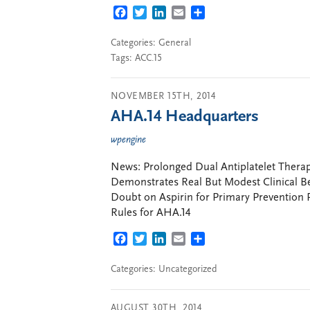
FACEBOOK
TWITTER
LINKEDIN
EMAIL
SHARE
Categories:
General
Tags:
ACC.15
NOVEMBER 15TH, 2014
AHA.14 Headquarters
wpengine
News: Prolonged Dual Antiplatelet Ther
Demonstrates Real But Modest Clinical Ben
Doubt on Aspirin for Primary Prevention P
Rules for AHA.14
FACEBOOK
TWITTER
LINKEDIN
EMAIL
SHARE
Categories: Uncategorized
AUGUST 30TH, 2014