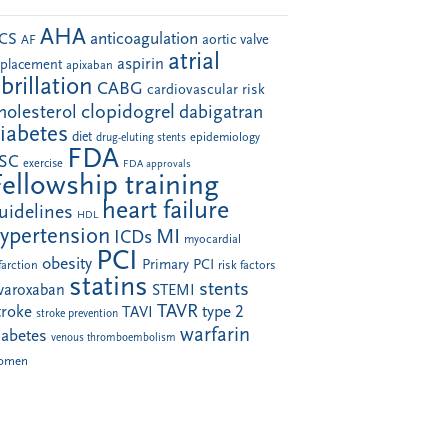
AHA
anticoagulation
CS
aortic valve
AF
atrial
aspirin
eplacement
apixaban
ibrillation
CABG
cardiovascular risk
clopidogrel
holesterol
dabigatran
iabetes
diet
drug-eluting stents
epidemiology
FDA
SC
exercise
FDA approvals
Fellowship training
heart failure
uidelines
HDL
ypertension
MI
ICDs
myocardial
PCI
obesity
Primary PCI
farction
risk factors
statins
stents
ivaroxaban
STEMI
TAVR
troke
type 2
TAVI
stroke prevention
warfarin
iabetes
venous thromboembolism
omen