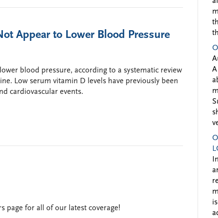
a
m
t
ot Appear to Lower Blood Pressure
t
O
A
A
lower blood pressure, according to a systematic review
a
ine. Low serum vitamin D levels have previously been
m
nd cardiovascular events.
S
s
v
O
L
I
a
r
m
i
 page for all of our latest coverage!
a