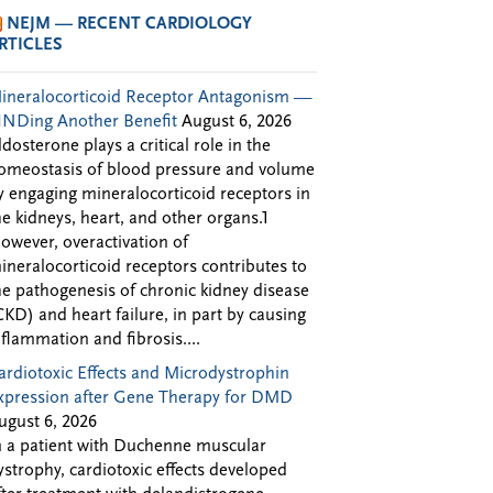
NEJM — RECENT CARDIOLOGY
RTICLES
ineralocorticoid Receptor Antagonism —
INDing Another Benefit
August 6, 2026
ldosterone plays a critical role in the
omeostasis of blood pressure and volume
y engaging mineralocorticoid receptors in
he kidneys, heart, and other organs.1
owever, overactivation of
ineralocorticoid receptors contributes to
he pathogenesis of chronic kidney disease
CKD) and heart failure, in part by causing
nflammation and fibrosis....
ardiotoxic Effects and Microdystrophin
xpression after Gene Therapy for DMD
ugust 6, 2026
n a patient with Duchenne muscular
ystrophy, cardiotoxic effects developed