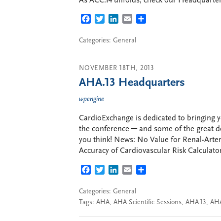
As ACC.14 unfolds, check our Headquarters 
FACEBOOK
TWITTER
LINKEDIN
EMAIL
SHARE
Categories:
General
NOVEMBER 18TH, 2013
AHA.13 Headquarters
wpengine
CardioExchange is dedicated to bringing y
the conference ─ and some of the great d
you think! News: No Value for Renal-Arte
Accuracy of Cardiovascular Risk Calculato
FACEBOOK
TWITTER
LINKEDIN
EMAIL
SHARE
Categories:
General
Tags:
AHA
,
AHA Scientific Sessions
,
AHA.13
,
AHA