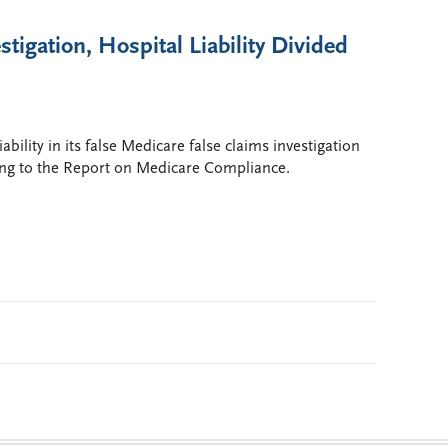
tigation, Hospital Liability Divided
bility in its false Medicare false claims investigation
ding to the Report on Medicare Compliance.