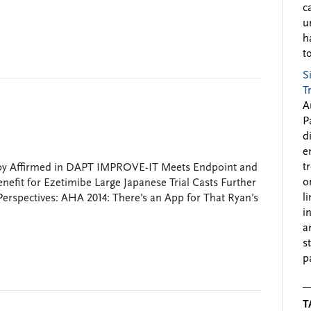
c
u
h
to
S
T
A
P
d
e
t
apy Affirmed in DAPT IMPROVE-IT Meets Endpoint and
o
efit for Ezetimibe Large Japanese Trial Casts Further
l
erspectives: AHA 2014: There’s an App for That Ryan’s
i
a
s
p
T