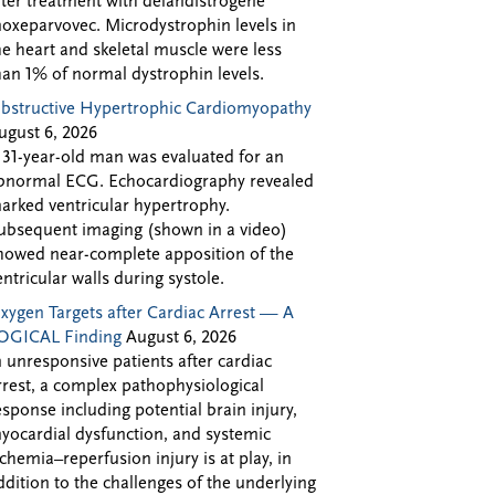
fter treatment with delandistrogene
oxeparvovec. Microdystrophin levels in
he heart and skeletal muscle were less
han 1% of normal dystrophin levels.
bstructive Hypertrophic Cardiomyopathy
ugust 6, 2026
 31-year-old man was evaluated for an
bnormal ECG. Echocardiography revealed
arked ventricular hypertrophy.
ubsequent imaging (shown in a video)
howed near-complete apposition of the
entricular walls during systole.
xygen Targets after Cardiac Arrest — A
OGICAL Finding
August 6, 2026
n unresponsive patients after cardiac
rrest, a complex pathophysiological
esponse including potential brain injury,
yocardial dysfunction, and systemic
schemia–reperfusion injury is at play, in
ddition to the challenges of the underlying