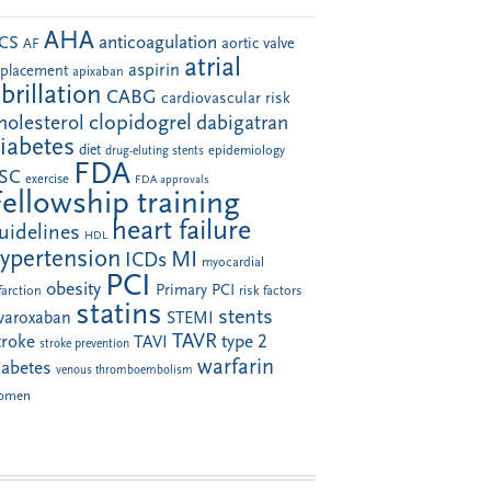
AHA
anticoagulation
CS
aortic valve
AF
atrial
aspirin
eplacement
apixaban
ibrillation
CABG
cardiovascular risk
clopidogrel
holesterol
dabigatran
iabetes
diet
drug-eluting stents
epidemiology
FDA
SC
exercise
FDA approvals
Fellowship training
heart failure
uidelines
HDL
ypertension
MI
ICDs
myocardial
PCI
obesity
Primary PCI
farction
risk factors
statins
stents
ivaroxaban
STEMI
TAVR
troke
type 2
TAVI
stroke prevention
warfarin
iabetes
venous thromboembolism
omen