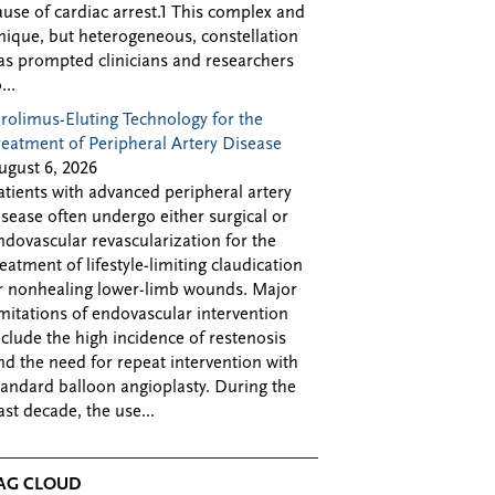
ause of cardiac arrest.1 This complex and
nique, but heterogeneous, constellation
as prompted clinicians and researchers
...
irolimus-Eluting Technology for the
reatment of Peripheral Artery Disease
ugust 6, 2026
atients with advanced peripheral artery
isease often undergo either surgical or
ndovascular revascularization for the
reatment of lifestyle-limiting claudication
r nonhealing lower-limb wounds. Major
imitations of endovascular intervention
nclude the high incidence of restenosis
nd the need for repeat intervention with
tandard balloon angioplasty. During the
ast decade, the use...
AG CLOUD