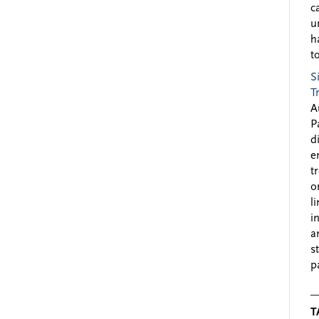
c
u
h
to
S
T
A
P
d
e
t
o
l
i
a
s
p
T