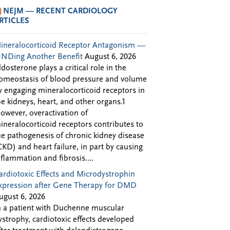
NEJM — RECENT CARDIOLOGY
RTICLES
ineralocorticoid Receptor Antagonism —
INDing Another Benefit
August 6, 2026
ldosterone plays a critical role in the
omeostasis of blood pressure and volume
y engaging mineralocorticoid receptors in
he kidneys, heart, and other organs.1
owever, overactivation of
ineralocorticoid receptors contributes to
he pathogenesis of chronic kidney disease
CKD) and heart failure, in part by causing
nflammation and fibrosis....
ardiotoxic Effects and Microdystrophin
xpression after Gene Therapy for DMD
ugust 6, 2026
n a patient with Duchenne muscular
ystrophy, cardiotoxic effects developed