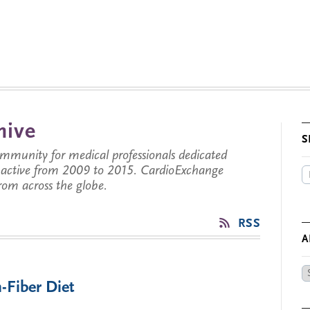
hive
S
munity for medical professionals dedicated
s active from 2009 to 2015. CardioExchange
from across the globe.
RSS
A
Ar
-Fiber Diet
by
Da