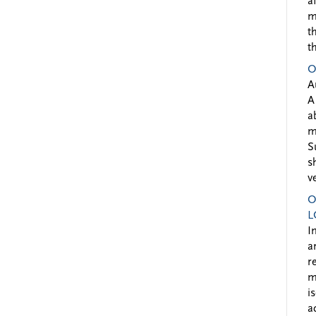
a
m
t
t
O
A
A
a
m
S
s
v
O
L
I
a
r
m
i
a