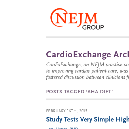
CardioExchange Arc
CardioExchange, an NEJM practice com
to improving cardiac patient care, wa
fostered discussion between clinicians 
POSTS TAGGED ‘AHA DIET’
FEBRUARY 16TH, 2015
Study Tests Very Simple High