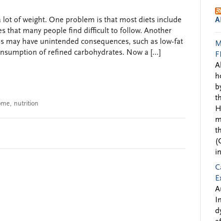
a lot of weight. One problem is that most diets include
A
s that many people find difficult to follow. Another
s may have unintended consequences, such as low-fat
M
nsumption of refined carbohydrates. Now a […]
F
A
h
b
t
rome
,
nutrition
H
m
t
(
i
C
E
A
I
d