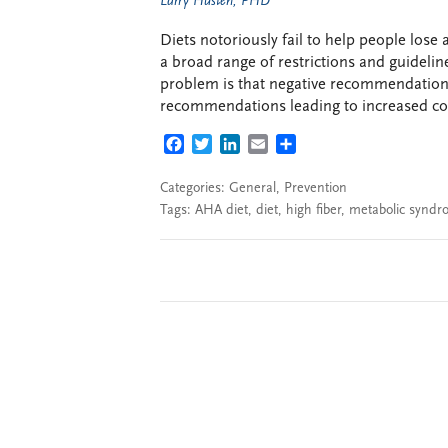
Larry Husten, PHD
Diets notoriously fail to help people lose 
a broad range of restrictions and guideline
problem is that negative recommendation
recommendations leading to increased co
FACEBOOK
TWITTER
LINKEDIN
EMAIL
SHARE
Categories:
General
,
Prevention
Tags:
AHA diet
,
diet
,
high fiber
,
metabolic synd