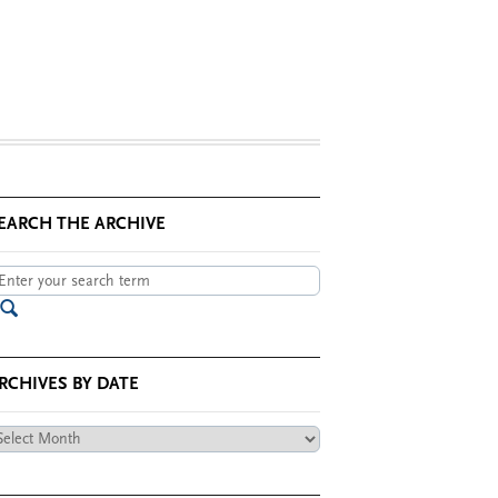
EARCH THE ARCHIVE
RCHIVES BY DATE
chives
te