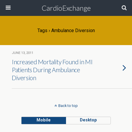
CardioExchange
Tags › Ambulance Diversion
JUNE 13, 2011
Increased Mortality Found in MI
Patients During Ambulance
Diversion
Back to top
Mobile
Desktop