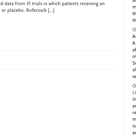
a
d data from 31 trials in which patients receiving an
m
r placebo. Rofecoxib […]
t
t
O
A
A
a
m
S
s
v
O
L
I
a
r
m
i
a