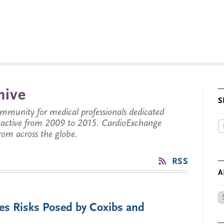
hive
S
munity for medical professionals dedicated
s active from 2009 to 2015. CardioExchange
from across the globe.
RSS
A
Ar
ies Risks Posed by Coxibs and
by
Da