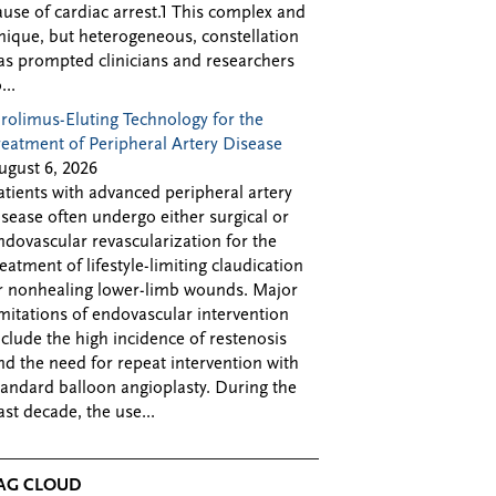
ause of cardiac arrest.1 This complex and
nique, but heterogeneous, constellation
as prompted clinicians and researchers
...
irolimus-Eluting Technology for the
reatment of Peripheral Artery Disease
ugust 6, 2026
atients with advanced peripheral artery
isease often undergo either surgical or
ndovascular revascularization for the
reatment of lifestyle-limiting claudication
r nonhealing lower-limb wounds. Major
imitations of endovascular intervention
nclude the high incidence of restenosis
nd the need for repeat intervention with
tandard balloon angioplasty. During the
ast decade, the use...
AG CLOUD