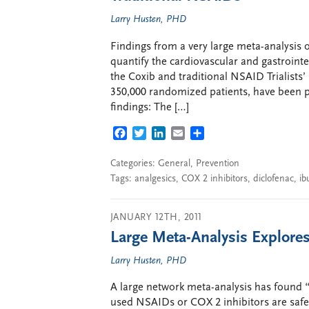
Larry Husten, PHD
Findings from a very large meta-analysis o
quantify the cardiovascular and gastrointes
the Coxib and traditional NSAID Trialist
350,000 randomized patients, have been p
findings: The […]
FACEBOOK
TWITTER
LINKEDIN
EMAIL
SHARE
Categories:
General
,
Prevention
Tags:
analgesics
,
COX 2 inhibitors
,
diclofenac
,
ib
JANUARY 12TH, 2011
Large Meta-Analysis Explore
Larry Husten, PHD
A large network meta-analysis has found “
used NSAIDs or COX 2 inhibitors are safe 