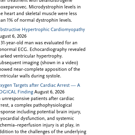
fter treatment with delandistrogene
oxeparvovec. Microdystrophin levels in
he heart and skeletal muscle were less
han 1% of normal dystrophin levels.
bstructive Hypertrophic Cardiomyopathy
ugust 6, 2026
 31-year-old man was evaluated for an
bnormal ECG. Echocardiography revealed
arked ventricular hypertrophy.
ubsequent imaging (shown in a video)
howed near-complete apposition of the
entricular walls during systole.
xygen Targets after Cardiac Arrest — A
OGICAL Finding
August 6, 2026
n unresponsive patients after cardiac
rrest, a complex pathophysiological
esponse including potential brain injury,
yocardial dysfunction, and systemic
schemia–reperfusion injury is at play, in
ddition to the challenges of the underlying