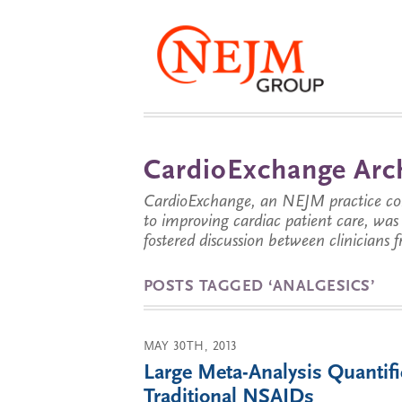
CardioExchange Arc
CardioExchange, an NEJM practice com
to improving cardiac patient care, wa
fostered discussion between clinicians 
POSTS TAGGED ‘ANALGESICS’
MAY 30TH, 2013
Large Meta-Analysis Quantif
Traditional NSAIDs