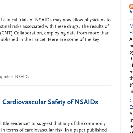
A
f clinical trials of NSAIDs may now allow physicians to
M
tinal risks associated with these drugs. The results of
F
s’ (CNT) Collaboration, employing data from more than
A
ublished in the Lancet. Here are some of the key
h
b
t
H
m
uprofen
,
NSAIDs
t
(
i
C
s Cardiovascular Safety of NSAIDs
E
A
I
little evidence” to suggest that any of the commonly
d
in terms of cardiovascular risk. In a paper published