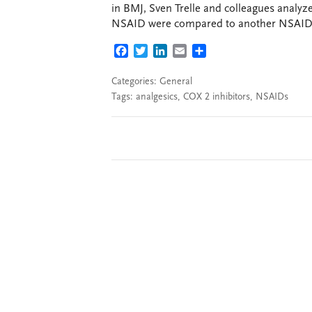
in BMJ, Sven Trelle and colleagues analyze
NSAID were compared to another NSAID o
FACEBOOK
TWITTER
LINKEDIN
EMAIL
SHARE
Categories:
General
Tags:
analgesics
,
COX 2 inhibitors
,
NSAIDs