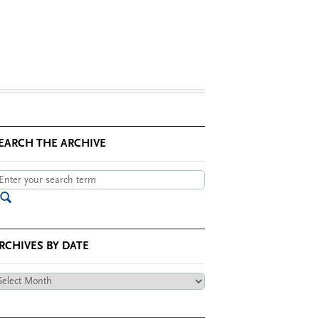
EARCH THE ARCHIVE
RCHIVES BY DATE
chives
te