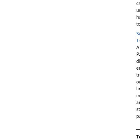
c
u
h
to
S
T
A
P
d
e
t
o
l
i
a
s
p
T