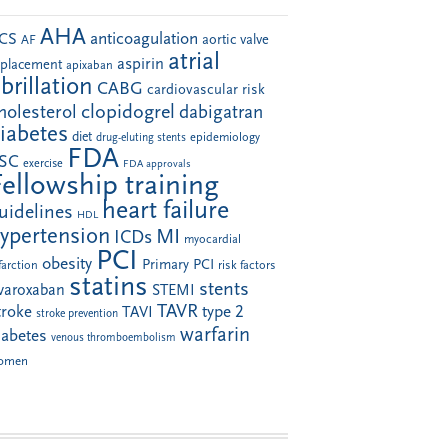
AHA
anticoagulation
CS
aortic valve
AF
atrial
aspirin
eplacement
apixaban
ibrillation
CABG
cardiovascular risk
clopidogrel
holesterol
dabigatran
iabetes
diet
drug-eluting stents
epidemiology
FDA
SC
exercise
FDA approvals
Fellowship training
heart failure
uidelines
HDL
ypertension
MI
ICDs
myocardial
PCI
obesity
Primary PCI
farction
risk factors
statins
stents
ivaroxaban
STEMI
TAVR
troke
type 2
TAVI
stroke prevention
warfarin
iabetes
venous thromboembolism
omen