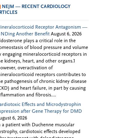
NEJM — RECENT CARDIOLOGY
RTICLES
ineralocorticoid Receptor Antagonism —
INDing Another Benefit
August 6, 2026
ldosterone plays a critical role in the
omeostasis of blood pressure and volume
y engaging mineralocorticoid receptors in
he kidneys, heart, and other organs.1
owever, overactivation of
ineralocorticoid receptors contributes to
he pathogenesis of chronic kidney disease
CKD) and heart failure, in part by causing
nflammation and fibrosis....
ardiotoxic Effects and Microdystrophin
xpression after Gene Therapy for DMD
ugust 6, 2026
n a patient with Duchenne muscular
ystrophy, cardiotoxic effects developed