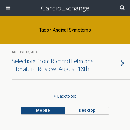
CardioExchange
Tags › Anginal Symptoms
AUGUST 18, 2014
Selections from Richard Lehman’s
Literature Review: August 18th
Back to top
Mobile
Desktop