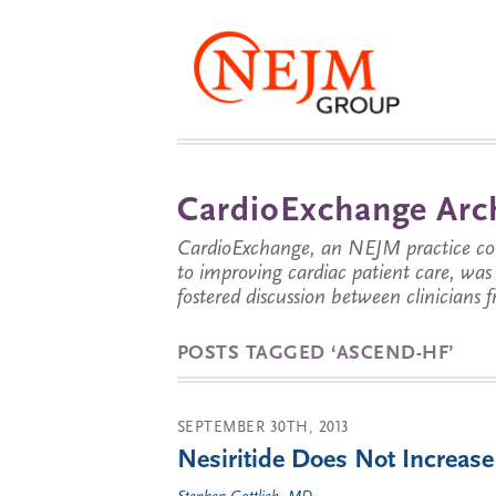
CardioExchange Arc
CardioExchange, an NEJM practice com
to improving cardiac patient care, wa
fostered discussion between clinicians 
POSTS TAGGED ‘ASCEND-HF’
SEPTEMBER 30TH, 2013
Nesiritide Does Not Increase