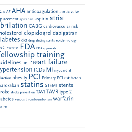
AHA
anticoagulation
CS
aortic valve
AF
atrial
aspirin
eplacement
apixaban
ibrillation
CABG
cardiovascular risk
clopidogrel
holesterol
dabigatran
iabetes
diet
drug-eluting stents
epidemiology
FDA
SC
exercise
FDA approvals
Fellowship training
heart failure
uidelines
HDL
ypertension
MI
ICDs
myocardial
PCI
obesity
Primary PCI
farction
risk factors
statins
stents
ivaroxaban
STEMI
TAVR
troke
type 2
TAVI
stroke prevention
warfarin
iabetes
venous thromboembolism
omen