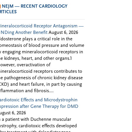
NEJM — RECENT CARDIOLOGY
RTICLES
ineralocorticoid Receptor Antagonism —
INDing Another Benefit
August 6, 2026
ldosterone plays a critical role in the
omeostasis of blood pressure and volume
y engaging mineralocorticoid receptors in
he kidneys, heart, and other organs.1
owever, overactivation of
ineralocorticoid receptors contributes to
he pathogenesis of chronic kidney disease
CKD) and heart failure, in part by causing
nflammation and fibrosis....
ardiotoxic Effects and Microdystrophin
xpression after Gene Therapy for DMD
ugust 6, 2026
n a patient with Duchenne muscular
ystrophy, cardiotoxic effects developed