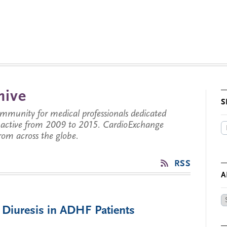
hive
S
munity for medical professionals dedicated
s active from 2009 to 2015. CardioExchange
from across the globe.
RSS
A
Ar
 Diuresis in ADHF Patients
by
Da