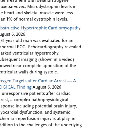
fter treatment with delandistrogene
oxeparvovec. Microdystrophin levels in
he heart and skeletal muscle were less
han 1% of normal dystrophin levels.
bstructive Hypertrophic Cardiomyopathy
ugust 6, 2026
 31-year-old man was evaluated for an
bnormal ECG. Echocardiography revealed
arked ventricular hypertrophy.
ubsequent imaging (shown in a video)
howed near-complete apposition of the
entricular walls during systole.
xygen Targets after Cardiac Arrest — A
OGICAL Finding
August 6, 2026
n unresponsive patients after cardiac
rrest, a complex pathophysiological
esponse including potential brain injury,
yocardial dysfunction, and systemic
schemia–reperfusion injury is at play, in
ddition to the challenges of the underlying