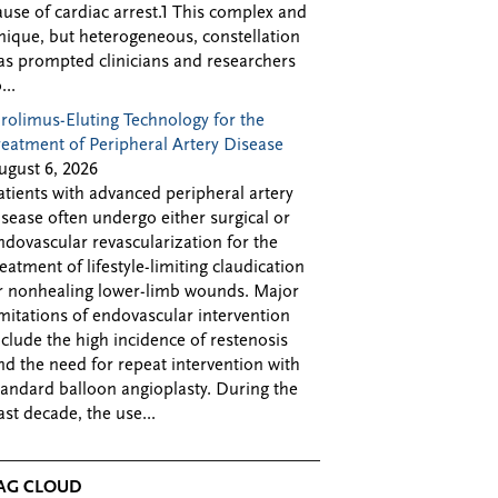
ause of cardiac arrest.1 This complex and
nique, but heterogeneous, constellation
as prompted clinicians and researchers
...
irolimus-Eluting Technology for the
reatment of Peripheral Artery Disease
ugust 6, 2026
atients with advanced peripheral artery
isease often undergo either surgical or
ndovascular revascularization for the
reatment of lifestyle-limiting claudication
r nonhealing lower-limb wounds. Major
imitations of endovascular intervention
nclude the high incidence of restenosis
nd the need for repeat intervention with
tandard balloon angioplasty. During the
ast decade, the use...
AG CLOUD