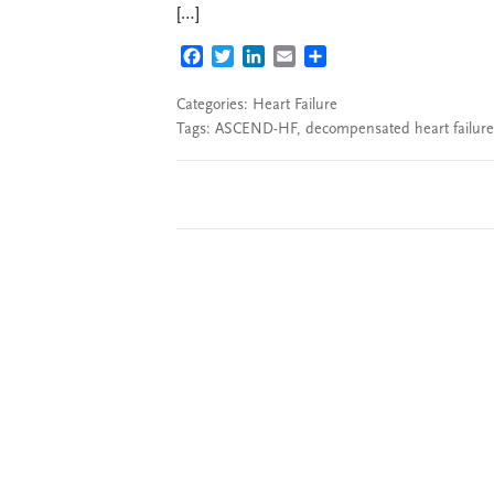
[…]
FACEBOOK
TWITTER
LINKEDIN
EMAIL
SHARE
Categories:
Heart Failure
Tags:
ASCEND-HF
,
decompensated heart failure