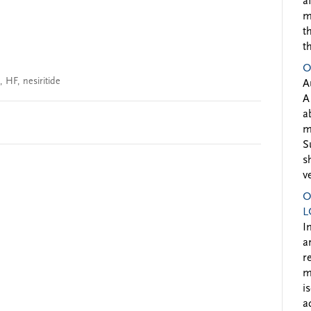
a
m
t
t
O
,
HF
,
nesiritide
A
A
a
m
S
s
v
O
L
I
a
r
m
i
a