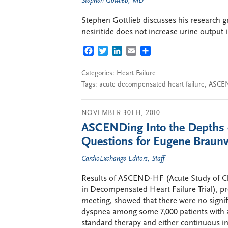
Stephen Gottlieb, MD
Stephen Gottlieb discusses his research 
nesiritide does not increase urine output 
FACEBOOK
TWITTER
LINKEDIN
EMAIL
SHARE
Categories:
Heart Failure
Tags:
acute decompensated heart failure
,
ASCE
NOVEMBER 30TH, 2010
ASCENDing Into the Depths of
Questions for Eugene Braun
CardioExchange Editors, Staff
Results of ASCEND-HF (Acute Study of Clin
in Decompensated Heart Failure Trial), pre
meeting, showed that there were no signifi
dyspnea among some 7,000 patients with
standard therapy and either continuous int