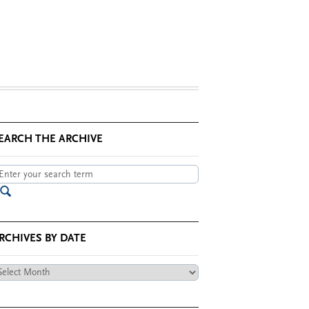
EARCH THE ARCHIVE
RCHIVES BY DATE
chives
te