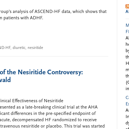
group’s analysis of ASCEND-HF data, which shows that
A
in patients with ADHF.
M
F
A
h
ND-HF
,
diuretic
,
nesiritide
b
t
H
m
 the Nesiritide Controversy:
t
wald
(
i
C
ical Effectiveness of Nesiritide
E
sented as a late-breaking clinical trial at the AHA
A
cant differences in the pre-specified endpoint of
I
 acute, decompensated HF randomized to receive
d
ravenous nesiritide or placebo. This trial was started