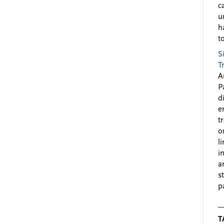
c
u
h
to
S
T
A
P
d
e
t
o
l
i
a
s
p
T