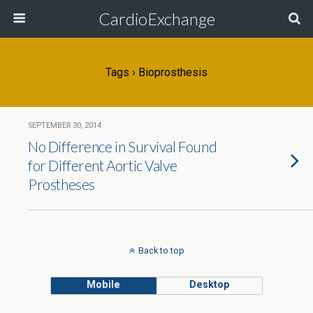
CardioExchange
Tags › Bioprosthesis
SEPTEMBER 30, 2014
No Difference in Survival Found
for Different Aortic Valve
Prostheses
Back to top
Mobile
Desktop