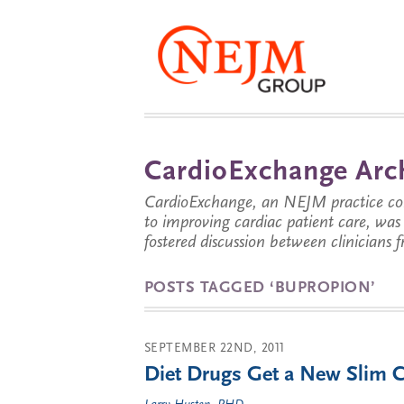
CardioExchange Arc
CardioExchange, an NEJM practice com
to improving cardiac patient care, wa
fostered discussion between clinicians 
POSTS TAGGED ‘BUPROPION’
SEPTEMBER 22ND, 2011
Diet Drugs Get a New Slim C