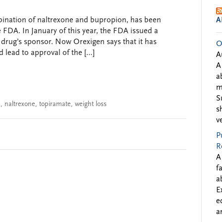
ombination of naltrexone and bupropion, has been
A
e FDA. In January of this year, the FDA issued a
 drug’s sponsor. Now Orexigen says that it has
O
 lead to approval of the […]
A
A
a
m
S
n
,
naltrexone
,
topiramate
,
weight loss
s
v
P
R
A
f
a
E
e
a