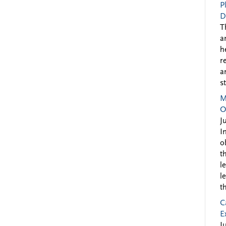
P
D
T
a
h
r
a
s
M
O
J
I
o
t
l
l
t
C
E
J