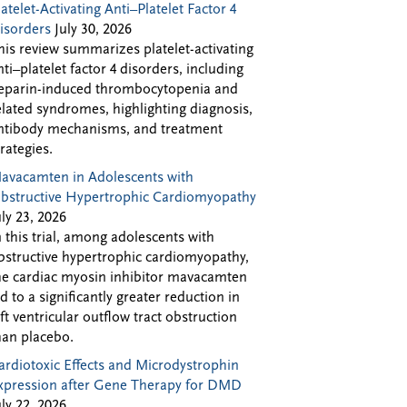
latelet-Activating Anti–Platelet Factor 4
isorders
July 30, 2026
his review summarizes platelet-activating
nti–platelet factor 4 disorders, including
eparin-induced thrombocytopenia and
elated syndromes, highlighting diagnosis,
ntibody mechanisms, and treatment
trategies.
avacamten in Adolescents with
bstructive Hypertrophic Cardiomyopathy
uly 23, 2026
n this trial, among adolescents with
bstructive hypertrophic cardiomyopathy,
he cardiac myosin inhibitor mavacamten
ed to a significantly greater reduction in
eft ventricular outflow tract obstruction
han placebo.
ardiotoxic Effects and Microdystrophin
xpression after Gene Therapy for DMD
uly 22, 2026