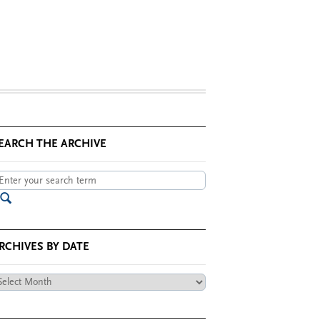
EARCH THE ARCHIVE
RCHIVES BY DATE
chives
te