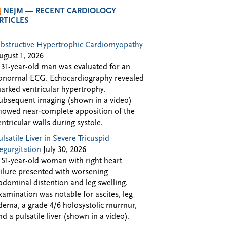
NEJM — RECENT CARDIOLOGY
RTICLES
bstructive Hypertrophic Cardiomyopathy
ugust 1, 2026
 31-year-old man was evaluated for an
bnormal ECG. Echocardiography revealed
arked ventricular hypertrophy.
ubsequent imaging (shown in a video)
howed near-complete apposition of the
entricular walls during systole.
ulsatile Liver in Severe Tricuspid
egurgitation
July 30, 2026
 51-year-old woman with right heart
ailure presented with worsening
bdominal distention and leg swelling.
xamination was notable for ascites, leg
dema, a grade 4/6 holosystolic murmur,
nd a pulsatile liver (shown in a video).