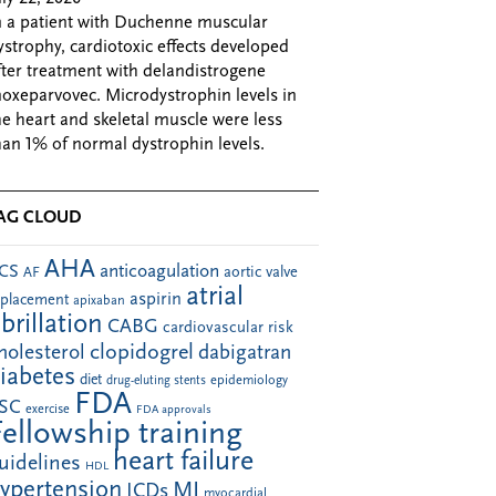
n a patient with Duchenne muscular
ystrophy, cardiotoxic effects developed
fter treatment with delandistrogene
oxeparvovec. Microdystrophin levels in
he heart and skeletal muscle were less
han 1% of normal dystrophin levels.
AG CLOUD
AHA
anticoagulation
CS
aortic valve
AF
atrial
aspirin
eplacement
apixaban
ibrillation
CABG
cardiovascular risk
clopidogrel
holesterol
dabigatran
iabetes
diet
drug-eluting stents
epidemiology
FDA
SC
exercise
FDA approvals
Fellowship training
heart failure
uidelines
HDL
ypertension
MI
ICDs
myocardial