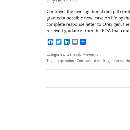
Larry Husten, PHD
Contrave, the investigational diet pill c
granted a possible new lease on life by th
complete response letter to Orexigen, the
received guidance from the FDA that could
FACEBOOK
TWITTER
LINKEDIN
EMAIL
SHARE
Categories:
General
,
Prevention
Tags:
bupropion
,
Contrave
,
diet drugs
,
lorcaseri