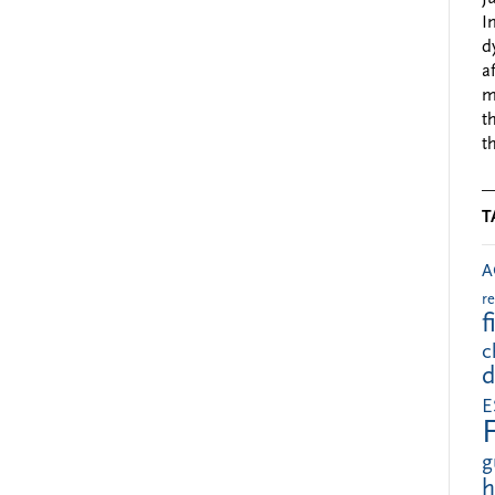
I
d
a
m
t
t
T
A
r
f
c
d
E
g
h