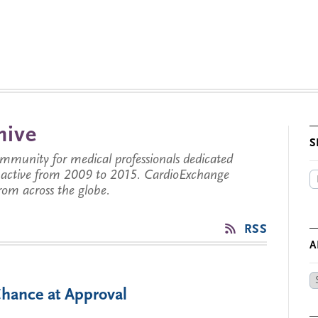
hive
S
munity for medical professionals dedicated
s active from 2009 to 2015. CardioExchange
from across the globe.
RSS
A
Ar
hance at Approval
by
Da