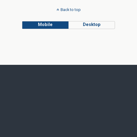
Back to top
Mobile
Desktop