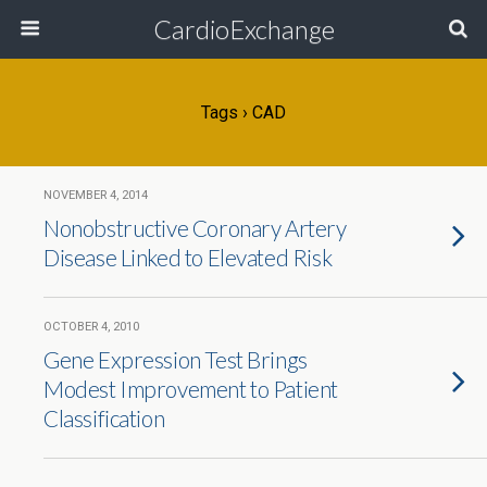
CardioExchange
Tags › CAD
NOVEMBER 4, 2014
Nonobstructive Coronary Artery
Disease Linked to Elevated Risk
OCTOBER 4, 2010
Gene Expression Test Brings
Modest Improvement to Patient
Classification