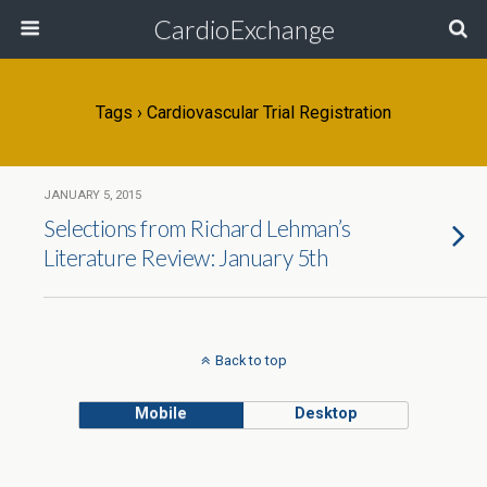
CardioExchange
Tags › Cardiovascular Trial Registration
JANUARY 5, 2015
Selections from Richard Lehman’s
Literature Review: January 5th
Back to top
Mobile
Desktop