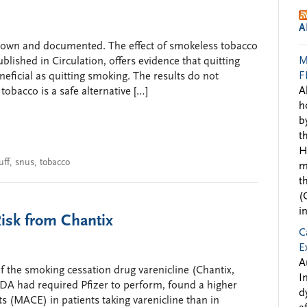
A
known and documented. The effect of smokeless tobacco
M
blished in Circulation, offers evidence that quitting
F
eficial as quitting smoking. The results do not
A
bacco is a safe alternative […]
h
b
t
H
uff
,
snus
,
tobacco
m
t
(
i
Risk from Chantix
C
E
A
f the smoking cessation drug varenicline (Chantix,
I
 FDA had required Pfizer to perform, found a higher
d
s (MACE) in patients taking varenicline than in