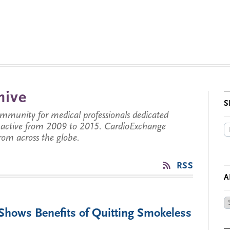
hive
S
munity for medical professionals dedicated
s active from 2009 to 2015. CardioExchange
from across the globe.
RSS
A
Ar
 Shows Benefits of Quitting Smokeless
by
Da