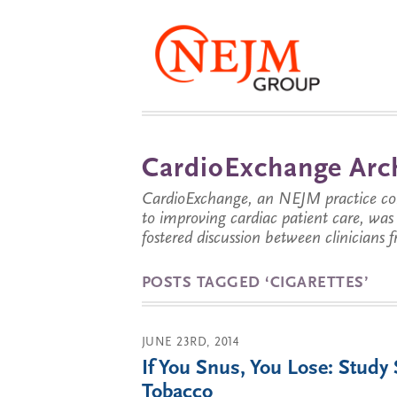
CardioExchange Arc
CardioExchange, an NEJM practice com
to improving cardiac patient care, wa
fostered discussion between clinicians 
POSTS TAGGED ‘CIGARETTES’
JUNE 23RD, 2014
If You Snus, You Lose: Study
Tobacco