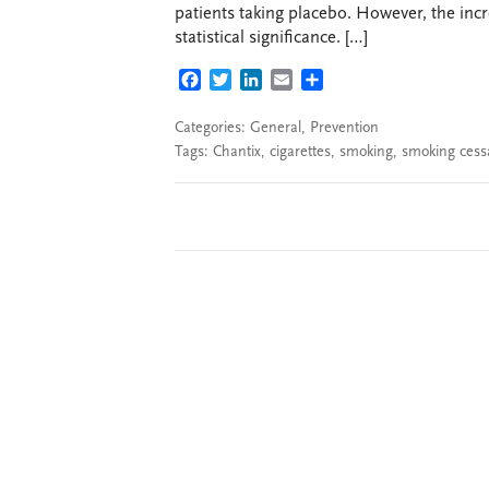
patients taking placebo. However, the incr
statistical significance. […]
FACEBOOK
TWITTER
LINKEDIN
EMAIL
SHARE
Categories:
General
,
Prevention
Tags:
Chantix
,
cigarettes
,
smoking
,
smoking cess