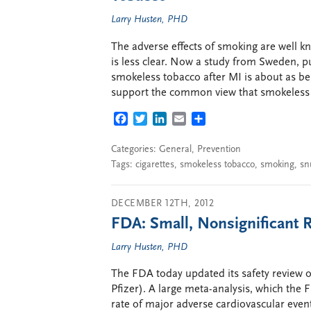
Larry Husten, PHD
The adverse effects of smoking are well 
is less clear. Now a study from Sweden, pu
smokeless tobacco after MI is about as ben
support the common view that smokeless to
FACEBOOK
TWITTER
LINKEDIN
EMAIL
SHARE
Categories:
General
,
Prevention
Tags:
cigarettes
,
smokeless tobacco
,
smoking
,
sn
DECEMBER 12TH, 2012
FDA: Small, Nonsignificant 
Larry Husten, PHD
The FDA today updated its safety review o
Pfizer). A large meta-analysis, which the
rate of major adverse cardiovascular event