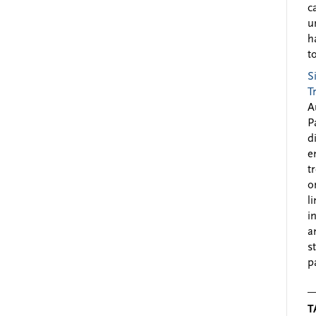
c
u
h
to
S
T
A
P
d
e
t
o
l
i
a
s
p
T