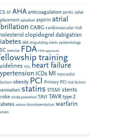
AHA
anticoagulation
CS
aortic valve
AF
atrial
aspirin
eplacement
apixaban
ibrillation
CABG
cardiovascular risk
clopidogrel
holesterol
dabigatran
iabetes
diet
drug-eluting stents
epidemiology
FDA
SC
exercise
FDA approvals
Fellowship training
heart failure
uidelines
HDL
ypertension
MI
ICDs
myocardial
PCI
obesity
Primary PCI
farction
risk factors
statins
stents
ivaroxaban
STEMI
TAVR
troke
type 2
TAVI
stroke prevention
warfarin
iabetes
venous thromboembolism
omen