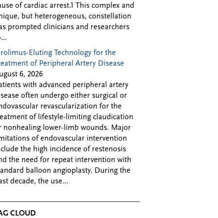
ause of cardiac arrest.1 This complex and
nique, but heterogeneous, constellation
as prompted clinicians and researchers
...
irolimus-Eluting Technology for the
reatment of Peripheral Artery Disease
ugust 6, 2026
atients with advanced peripheral artery
isease often undergo either surgical or
ndovascular revascularization for the
reatment of lifestyle-limiting claudication
r nonhealing lower-limb wounds. Major
imitations of endovascular intervention
nclude the high incidence of restenosis
nd the need for repeat intervention with
tandard balloon angioplasty. During the
ast decade, the use...
AG CLOUD