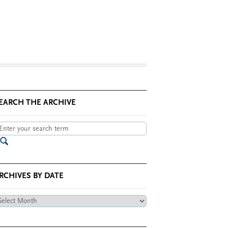
EARCH THE ARCHIVE
RCHIVES BY DATE
chives
te