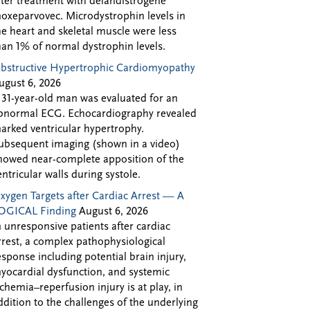
fter treatment with delandistrogene
oxeparvovec. Microdystrophin levels in
he heart and skeletal muscle were less
han 1% of normal dystrophin levels.
bstructive Hypertrophic Cardiomyopathy
ugust 6, 2026
 31-year-old man was evaluated for an
bnormal ECG. Echocardiography revealed
arked ventricular hypertrophy.
ubsequent imaging (shown in a video)
howed near-complete apposition of the
entricular walls during systole.
xygen Targets after Cardiac Arrest — A
OGICAL Finding
August 6, 2026
n unresponsive patients after cardiac
rrest, a complex pathophysiological
esponse including potential brain injury,
yocardial dysfunction, and systemic
schemia–reperfusion injury is at play, in
ddition to the challenges of the underlying