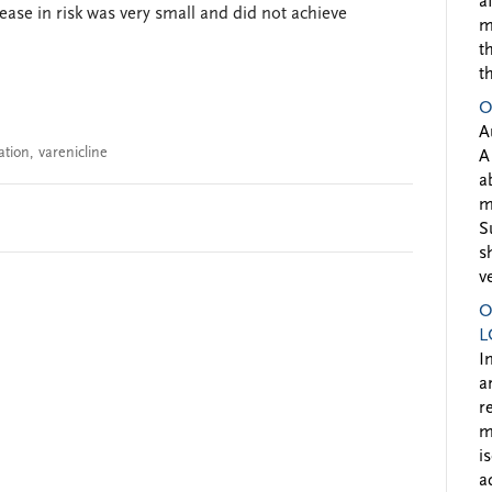
a
ease in risk was very small and did not achieve
m
t
t
O
A
ation
,
varenicline
A
a
m
S
s
v
O
L
I
a
r
m
i
a