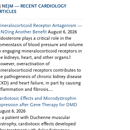
NEJM — RECENT CARDIOLOGY
RTICLES
ineralocorticoid Receptor Antagonism —
INDing Another Benefit
August 6, 2026
ldosterone plays a critical role in the
omeostasis of blood pressure and volume
y engaging mineralocorticoid receptors in
he kidneys, heart, and other organs.1
owever, overactivation of
ineralocorticoid receptors contributes to
he pathogenesis of chronic kidney disease
CKD) and heart failure, in part by causing
nflammation and fibrosis....
ardiotoxic Effects and Microdystrophin
xpression after Gene Therapy for DMD
ugust 6, 2026
n a patient with Duchenne muscular
ystrophy, cardiotoxic effects developed