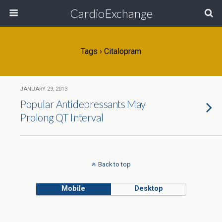
CardioExchange
Tags › Citalopram
JANUARY 29, 2013
Popular Antidepressants May
Prolong QT Interval
Back to top
Mobile
Desktop