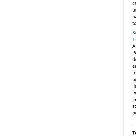
c
u
h
to
S
T
A
P
d
e
t
o
l
i
a
s
p
T