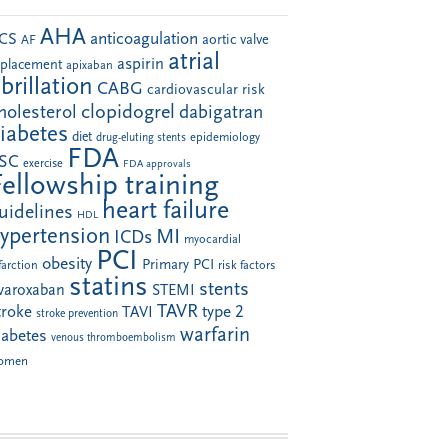
AHA
anticoagulation
CS
aortic valve
AF
atrial
aspirin
eplacement
apixaban
ibrillation
CABG
cardiovascular risk
clopidogrel
holesterol
dabigatran
iabetes
diet
drug-eluting stents
epidemiology
FDA
SC
exercise
FDA approvals
Fellowship training
heart failure
uidelines
HDL
ypertension
MI
ICDs
myocardial
PCI
obesity
Primary PCI
farction
risk factors
statins
stents
ivaroxaban
STEMI
TAVR
troke
type 2
TAVI
stroke prevention
warfarin
iabetes
venous thromboembolism
omen