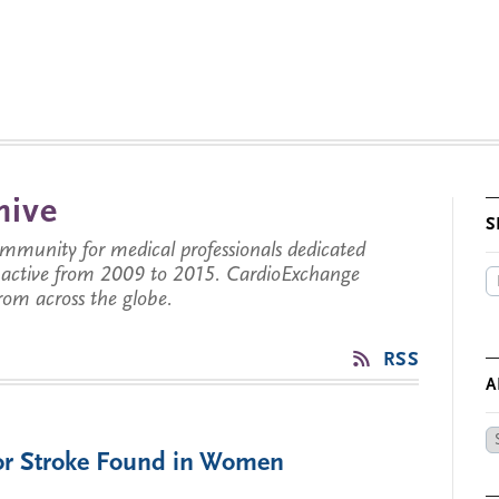
hive
S
munity for medical professionals dedicated
s active from 2009 to 2015. CardioExchange
from across the globe.
RSS
A
Ar
for Stroke Found in Women
by
Da