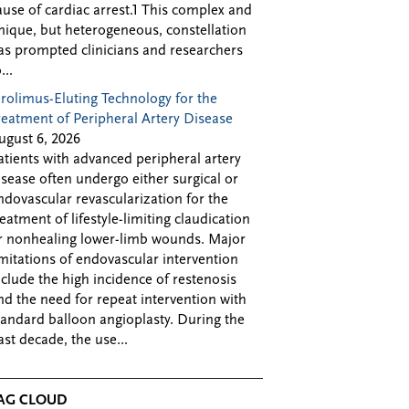
ause of cardiac arrest.1 This complex and
nique, but heterogeneous, constellation
as prompted clinicians and researchers
...
irolimus-Eluting Technology for the
reatment of Peripheral Artery Disease
ugust 6, 2026
atients with advanced peripheral artery
isease often undergo either surgical or
ndovascular revascularization for the
reatment of lifestyle-limiting claudication
r nonhealing lower-limb wounds. Major
imitations of endovascular intervention
nclude the high incidence of restenosis
nd the need for repeat intervention with
tandard balloon angioplasty. During the
ast decade, the use...
AG CLOUD