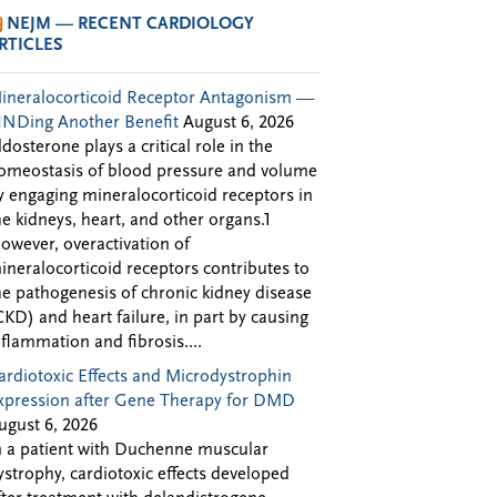
NEJM — RECENT CARDIOLOGY
RTICLES
ineralocorticoid Receptor Antagonism —
INDing Another Benefit
August 6, 2026
ldosterone plays a critical role in the
omeostasis of blood pressure and volume
y engaging mineralocorticoid receptors in
he kidneys, heart, and other organs.1
owever, overactivation of
ineralocorticoid receptors contributes to
he pathogenesis of chronic kidney disease
CKD) and heart failure, in part by causing
nflammation and fibrosis....
ardiotoxic Effects and Microdystrophin
xpression after Gene Therapy for DMD
ugust 6, 2026
n a patient with Duchenne muscular
ystrophy, cardiotoxic effects developed