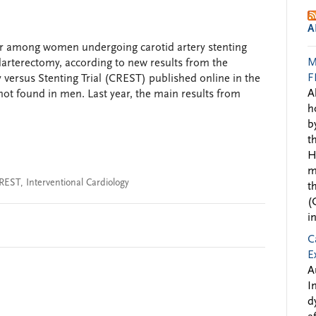
A
her among women undergoing carotid artery stenting
M
rterectomy, according to new results from the
F
versus Stenting Trial (CREST) published online in the
A
ot found in men. Last year, the main results from
h
b
t
H
m
REST
,
Interventional Cardiology
t
(
i
C
E
A
I
d