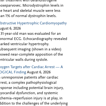
fter treatment with delandistrogene
oxeparvovec. Microdystrophin levels in
he heart and skeletal muscle were less
han 1% of normal dystrophin levels.
bstructive Hypertrophic Cardiomyopathy
ugust 6, 2026
 31-year-old man was evaluated for an
bnormal ECG. Echocardiography revealed
arked ventricular hypertrophy.
ubsequent imaging (shown in a video)
howed near-complete apposition of the
entricular walls during systole.
xygen Targets after Cardiac Arrest — A
OGICAL Finding
August 6, 2026
n unresponsive patients after cardiac
rrest, a complex pathophysiological
esponse including potential brain injury,
yocardial dysfunction, and systemic
schemia–reperfusion injury is at play, in
ddition to the challenges of the underlying