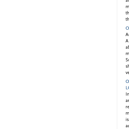
a
m
t
t
O
A
A
a
m
S
s
v
O
L
I
a
r
m
i
a