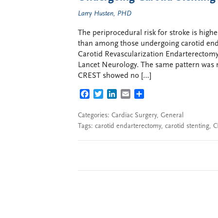
Larry Husten, PHD
The periprocedural risk for stroke is hig
than among those undergoing carotid enda
Carotid Revascularization Endarterectomy 
Lancet Neurology. The same pattern was n
CREST showed no […]
FACEBOOK
TWITTER
LINKEDIN
EMAIL
SHARE
Categories:
Cardiac Surgery
,
General
Tags:
carotid endarterectomy
,
carotid stenting
,
C