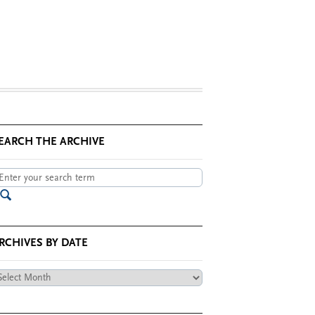
EARCH THE ARCHIVE
RCHIVES BY DATE
chives
te