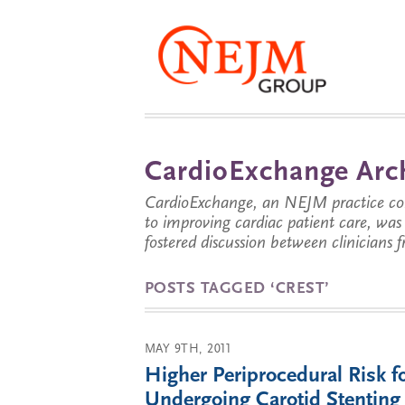
CardioExchange Arc
CardioExchange, an NEJM practice com
to improving cardiac patient care, wa
fostered discussion between clinicians 
POSTS TAGGED ‘CREST’
MAY 9TH, 2011
Higher Periprocedural Risk 
Undergoing Carotid Stenting