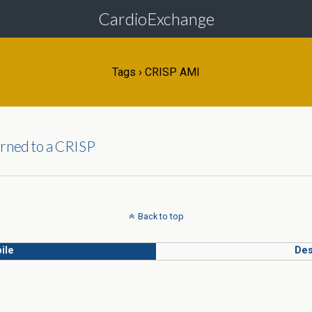
CardioExchange
Tags › CRISP AMI
urned to a CRISP
Back to top
ile
Des