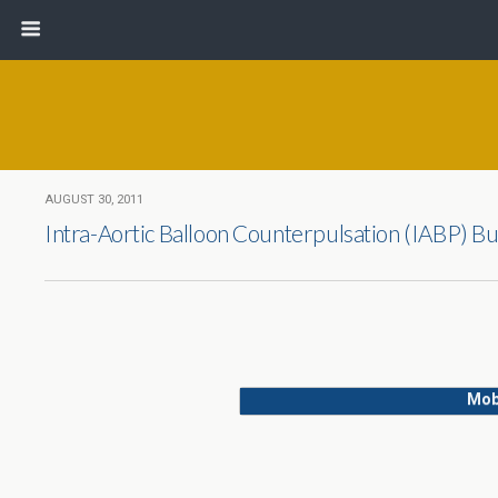
AUGUST 30, 2011
Intra-Aortic Balloon Counterpulsation (IABP) B
Mob