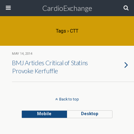
CardioExchange
Tags › CTT
MAY 14, 2014
BMJ Articles Critical of Statins
Provoke Kerfuffle
Back to top
Mobile
Desktop