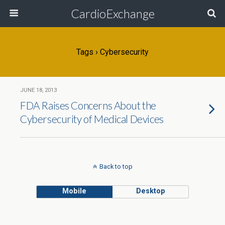
CardioExchange
Tags › Cybersecurity
JUNE 18, 2013
FDA Raises Concerns About the
Cybersecurity of Medical Devices
Back to top
Mobile
Desktop