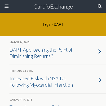
CardioExchange
Tags › DAPT
MARCH 14, 2015
DAPT ‘Approaching the Point of
Diminishing Returns’?
FEBRUARY 24, 2015
Increased Risk with NSAIDs
Following Myocardial Infarction
JANUARY 14, 2015