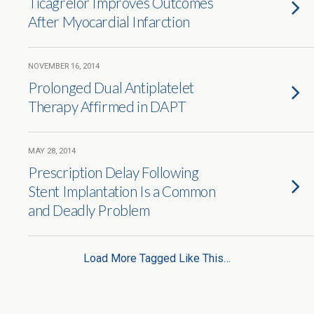
Ticagrelor Improves Outcomes
After Myocardial Infarction
NOVEMBER 16, 2014
Prolonged Dual Antiplatelet
Therapy Affirmed in DAPT
MAY 28, 2014
Prescription Delay Following
Stent Implantation Is a Common
and Deadly Problem
Load More Tagged Like This…