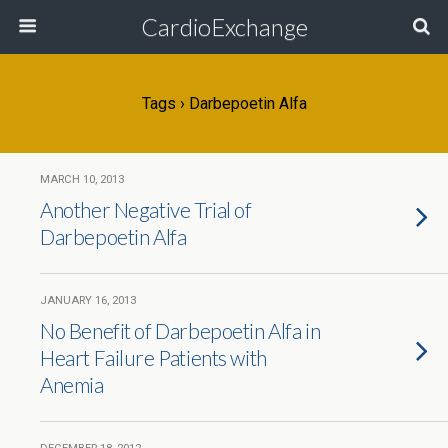
CardioExchange
Tags › Darbepoetin Alfa
MARCH 10, 2013
Another Negative Trial of
Darbepoetin Alfa
JANUARY 16, 2013
No Benefit of Darbepoetin Alfa in
Heart Failure Patients with
Anemia