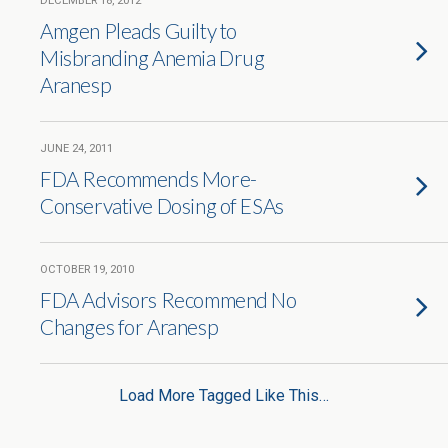
DECEMBER 18, 2012
Amgen Pleads Guilty to
Misbranding Anemia Drug
Aranesp
JUNE 24, 2011
FDA Recommends More-
Conservative Dosing of ESAs
OCTOBER 19, 2010
FDA Advisors Recommend No
Changes for Aranesp
Load More Tagged Like This…