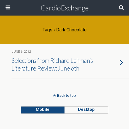
CardioExchange
Tags › Dark Chocolate
JUNE 6, 2012
Selections from Richard Lehman’s
Literature Review: June 6th
Back to top
Mobile
Desktop