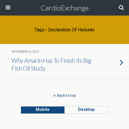
CardioExchange
Tags › Declaration Of Helsinki
NOVEMBER 6, 2013
Why Amarin Has To Finish Its Big
Fish Oil Study
Back to top
Mobile
Desktop