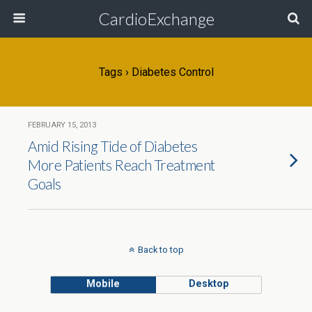
CardioExchange
Tags › Diabetes Control
FEBRUARY 15, 2013
Amid Rising Tide of Diabetes
More Patients Reach Treatment
Goals
Back to top
Mobile
Desktop