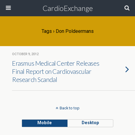
CardioExchange
Tags › Don Poldeermans
OCTOBER 9, 2012
Erasmus Medical Center Releases
Final Report on Cardiovascular
Research Scandal
Back to top
Mobile
Desktop