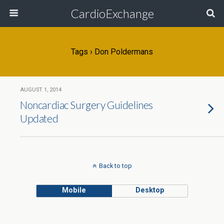
CardioExchange
Tags › Don Poldermans
AUGUST 1, 2014
Noncardiac Surgery Guidelines
Updated
Back to top
Mobile
Desktop