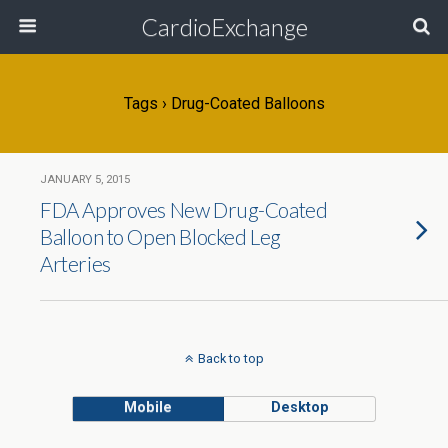
CardioExchange
Tags › Drug-Coated Balloons
JANUARY 5, 2015
FDA Approves New Drug-Coated
Balloon to Open Blocked Leg
Arteries
Back to top
Mobile
Desktop