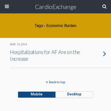
CardioExchange
Tags › Economic Burden
MAY 19, 2014
Hospitalizations for AF Are on the
Increase
Back to top
Mobile
Desktop