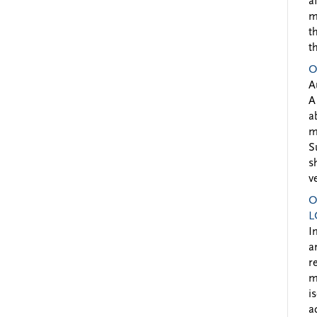
a
m
t
t
O
A
A
a
m
S
s
v
O
L
I
a
r
m
i
a