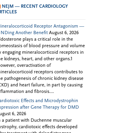
NEJM — RECENT CARDIOLOGY
RTICLES
ineralocorticoid Receptor Antagonism —
INDing Another Benefit
August 6, 2026
ldosterone plays a critical role in the
omeostasis of blood pressure and volume
y engaging mineralocorticoid receptors in
he kidneys, heart, and other organs.1
owever, overactivation of
ineralocorticoid receptors contributes to
he pathogenesis of chronic kidney disease
CKD) and heart failure, in part by causing
nflammation and fibrosis....
ardiotoxic Effects and Microdystrophin
xpression after Gene Therapy for DMD
ugust 6, 2026
n a patient with Duchenne muscular
ystrophy, cardiotoxic effects developed