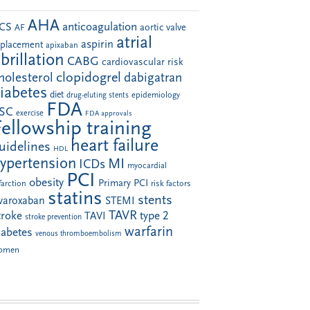
AHA
anticoagulation
CS
aortic valve
AF
atrial
aspirin
eplacement
apixaban
ibrillation
CABG
cardiovascular risk
clopidogrel
holesterol
dabigatran
iabetes
diet
drug-eluting stents
epidemiology
FDA
SC
exercise
FDA approvals
Fellowship training
heart failure
uidelines
HDL
ypertension
MI
ICDs
myocardial
PCI
obesity
Primary PCI
farction
risk factors
statins
stents
ivaroxaban
STEMI
TAVR
troke
type 2
TAVI
stroke prevention
warfarin
iabetes
venous thromboembolism
omen