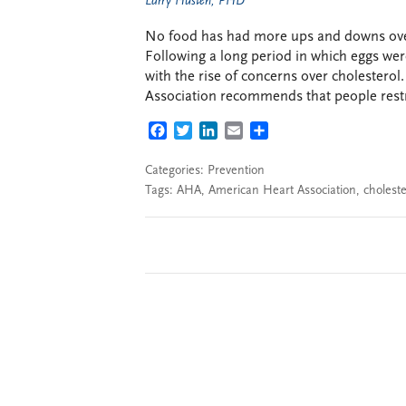
Larry Husten, PHD
No food has had more ups and downs over
Following a long period in which eggs wer
with the rise of concerns over cholesterol
Association recommends that people restri
FACEBOOK
TWITTER
LINKEDIN
EMAIL
SHARE
Categories:
Prevention
Tags:
AHA
,
American Heart Association
,
choleste