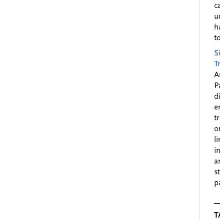
c
u
h
to
S
T
A
P
d
e
t
o
l
i
a
s
p
T