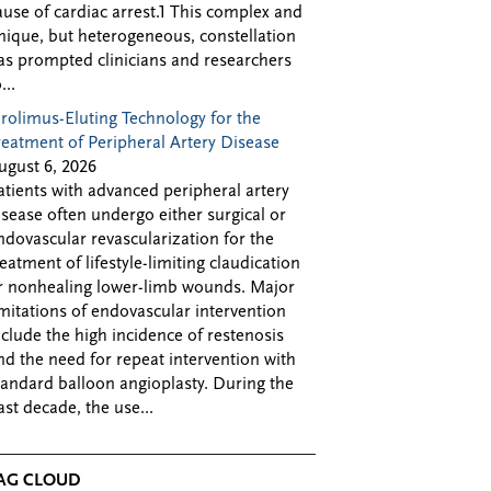
ause of cardiac arrest.1 This complex and
nique, but heterogeneous, constellation
as prompted clinicians and researchers
...
irolimus-Eluting Technology for the
reatment of Peripheral Artery Disease
ugust 6, 2026
atients with advanced peripheral artery
isease often undergo either surgical or
ndovascular revascularization for the
reatment of lifestyle-limiting claudication
r nonhealing lower-limb wounds. Major
imitations of endovascular intervention
nclude the high incidence of restenosis
nd the need for repeat intervention with
tandard balloon angioplasty. During the
ast decade, the use...
AG CLOUD