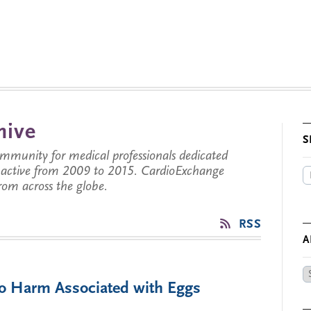
hive
S
munity for medical professionals dedicated
s active from 2009 to 2015. CardioExchange
from across the globe.
RSS
A
Ar
No Harm Associated with Eggs
by
Da