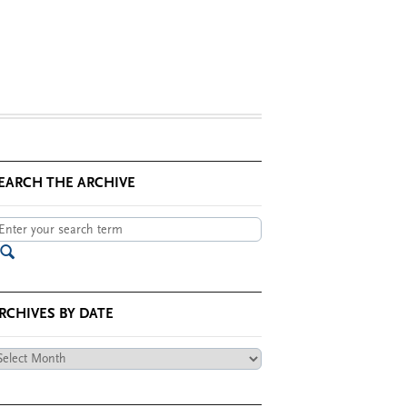
EARCH THE ARCHIVE
RCHIVES BY DATE
chives
te