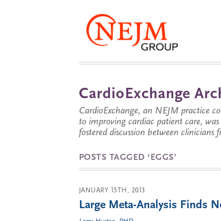
CardioExchange Arc
CardioExchange, an NEJM practice com
to improving cardiac patient care, wa
fostered discussion between clinicians 
POSTS TAGGED ‘EGGS’
JANUARY 15TH, 2013
Large Meta-Analysis Finds 