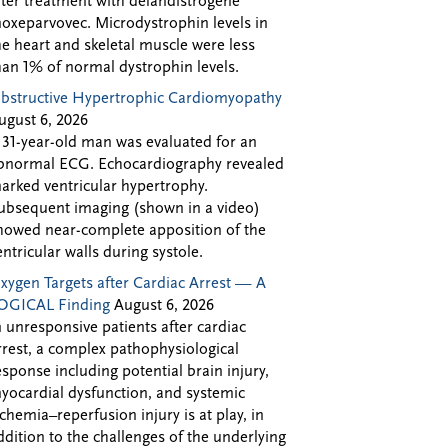
fter treatment with delandistrogene
oxeparvovec. Microdystrophin levels in
he heart and skeletal muscle were less
han 1% of normal dystrophin levels.
bstructive Hypertrophic Cardiomyopathy
ugust 6, 2026
 31-year-old man was evaluated for an
bnormal ECG. Echocardiography revealed
arked ventricular hypertrophy.
ubsequent imaging (shown in a video)
howed near-complete apposition of the
entricular walls during systole.
xygen Targets after Cardiac Arrest — A
OGICAL Finding
August 6, 2026
n unresponsive patients after cardiac
rrest, a complex pathophysiological
esponse including potential brain injury,
yocardial dysfunction, and systemic
schemia–reperfusion injury is at play, in
ddition to the challenges of the underlying