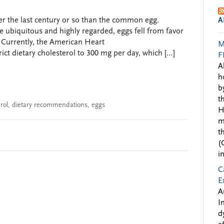
 the last century or so than the common egg.
A
e ubiquitous and highly regarded, eggs fell from favor
. Currently, the American Heart
M
ct dietary cholesterol to 300 mg per day, which […]
F
A
h
b
t
rol
,
dietary recommendations
,
eggs
H
m
t
(
i
C
E
A
I
d