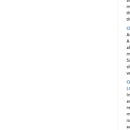
a
m
t
t
O
A
A
a
m
S
s
v
O
L
I
a
r
m
i
a