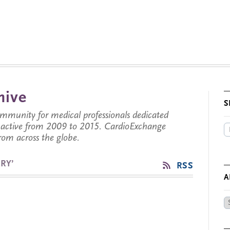
hive
S
munity for medical professionals dedicated
s active from 2009 to 2015. CardioExchange
from across the globe.
RY’
RSS
A
Ar
by
Da