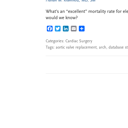
Harlan M. Krumholz, MD, SM
What’s an “excellent” mortality rate for 
would we know?
FACEBOOK
TWITTER
LINKEDIN
EMAIL
SHARE
Categories:
Cardiac Surgery
Tags:
aortic valve replacement
,
arch
,
database s