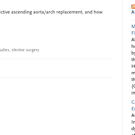
elective ascending aorta/arch replacement, and how
A
M
F
A
h
tudies
,
elective surgery
b
t
H
m
t
(
i
C
E
A
I
d