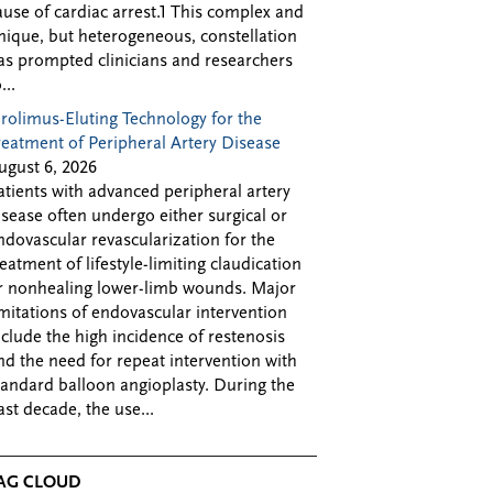
ause of cardiac arrest.1 This complex and
nique, but heterogeneous, constellation
as prompted clinicians and researchers
...
irolimus-Eluting Technology for the
reatment of Peripheral Artery Disease
ugust 6, 2026
atients with advanced peripheral artery
isease often undergo either surgical or
ndovascular revascularization for the
reatment of lifestyle-limiting claudication
r nonhealing lower-limb wounds. Major
imitations of endovascular intervention
nclude the high incidence of restenosis
nd the need for repeat intervention with
tandard balloon angioplasty. During the
ast decade, the use...
AG CLOUD