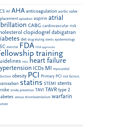
AHA
anticoagulation
CS
aortic valve
AF
atrial
aspirin
eplacement
apixaban
ibrillation
CABG
cardiovascular risk
clopidogrel
holesterol
dabigatran
iabetes
diet
drug-eluting stents
epidemiology
FDA
SC
exercise
FDA approvals
Fellowship training
heart failure
uidelines
HDL
ypertension
MI
ICDs
myocardial
PCI
obesity
Primary PCI
farction
risk factors
statins
stents
ivaroxaban
STEMI
TAVR
troke
type 2
TAVI
stroke prevention
warfarin
iabetes
venous thromboembolism
omen