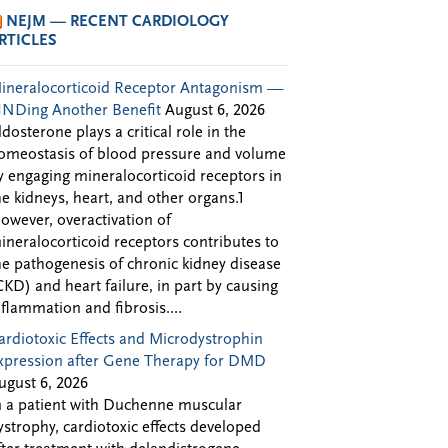
NEJM — RECENT CARDIOLOGY
RTICLES
ineralocorticoid Receptor Antagonism —
INDing Another Benefit
August 6, 2026
ldosterone plays a critical role in the
omeostasis of blood pressure and volume
y engaging mineralocorticoid receptors in
he kidneys, heart, and other organs.1
owever, overactivation of
ineralocorticoid receptors contributes to
he pathogenesis of chronic kidney disease
CKD) and heart failure, in part by causing
nflammation and fibrosis....
ardiotoxic Effects and Microdystrophin
xpression after Gene Therapy for DMD
ugust 6, 2026
n a patient with Duchenne muscular
ystrophy, cardiotoxic effects developed