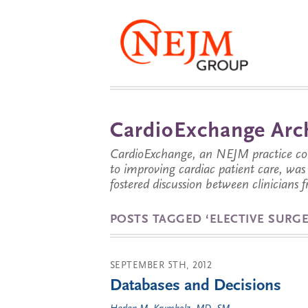
CardioExchange Arc
CardioExchange, an NEJM practice com
to improving cardiac patient care, wa
fostered discussion between clinicians 
POSTS TAGGED ‘ELECTIVE SURGE
SEPTEMBER 5TH, 2012
Databases and Decisions