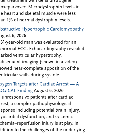
fter treatment with delandistrogene
oxeparvovec. Microdystrophin levels in
he heart and skeletal muscle were less
han 1% of normal dystrophin levels.
bstructive Hypertrophic Cardiomyopathy
ugust 6, 2026
 31-year-old man was evaluated for an
bnormal ECG. Echocardiography revealed
arked ventricular hypertrophy.
ubsequent imaging (shown in a video)
howed near-complete apposition of the
entricular walls during systole.
xygen Targets after Cardiac Arrest — A
OGICAL Finding
August 6, 2026
n unresponsive patients after cardiac
rrest, a complex pathophysiological
esponse including potential brain injury,
yocardial dysfunction, and systemic
schemia–reperfusion injury is at play, in
ddition to the challenges of the underlying