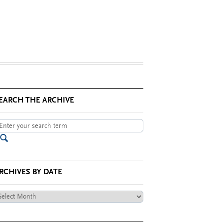
EARCH THE ARCHIVE
RCHIVES BY DATE
chives
te