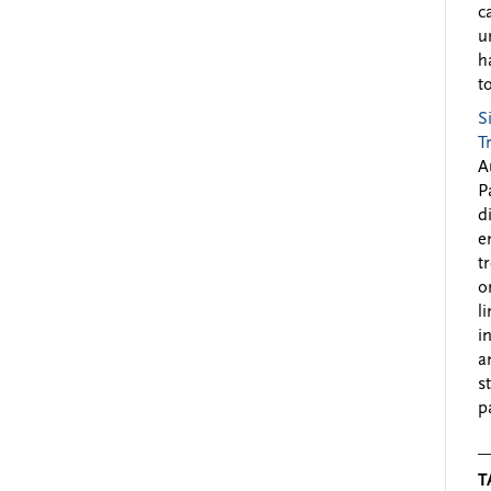
c
u
h
to
S
T
A
P
d
e
t
o
l
i
a
s
p
T