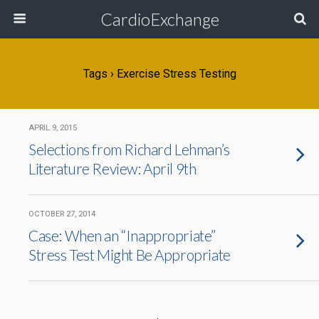
CardioExchange
Tags › Exercise Stress Testing
APRIL 9, 2015
Selections from Richard Lehman’s
Literature Review: April 9th
OCTOBER 27, 2014
Case: When an “Inappropriate”
Stress Test Might Be Appropriate