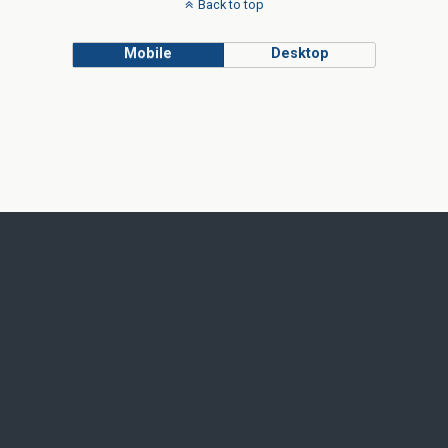
Back to top
Mobile
Desktop