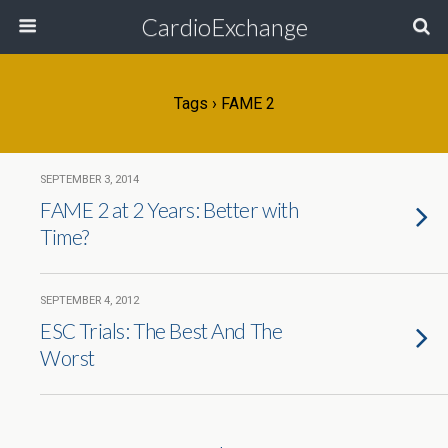
CardioExchange
Tags › FAME 2
SEPTEMBER 3, 2014
FAME 2 at 2 Years: Better with
Time?
SEPTEMBER 4, 2012
ESC Trials: The Best And The
Worst