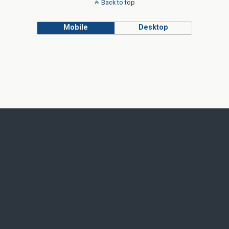
Back to top
Mobile
Desktop