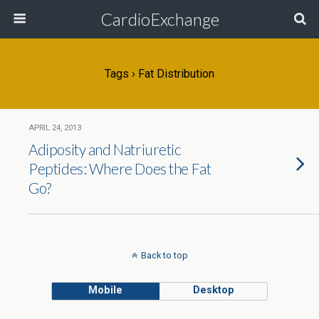
CardioExchange
Tags › Fat Distribution
APRIL 24, 2013
Adiposity and Natriuretic
Peptides: Where Does the Fat
Go?
Back to top
Mobile
Desktop