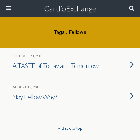
CardioExchange
Tags › Fellows
SEPTEMBER 1, 2013
A TASTE of Today and Tomorrow
AUGUST 18, 2010
Nay Fellow Way?
Back to top