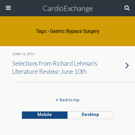
CardioExchange
Tags › Gastric Bypass Surgery
JUNE 10, 2013
Selections from Richard Lehman’s
Literature Review: June 10th
Back to top
Mobile
Desktop