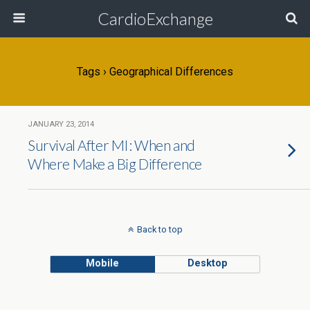
CardioExchange
Tags › Geographical Differences
JANUARY 23, 2014
Survival After MI: When and
Where Make a Big Difference
Back to top
Mobile
Desktop